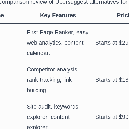
comparison review of Ubersuggest alternatives for
me
Key Features
Pric
First Page Ranker, easy
web analytics, content
Starts at $29
calendar.
Competitor analysis,
rank tracking, link
Starts at $13
building
Site audit, keywords
explorer, content
Starts at $99
explorer