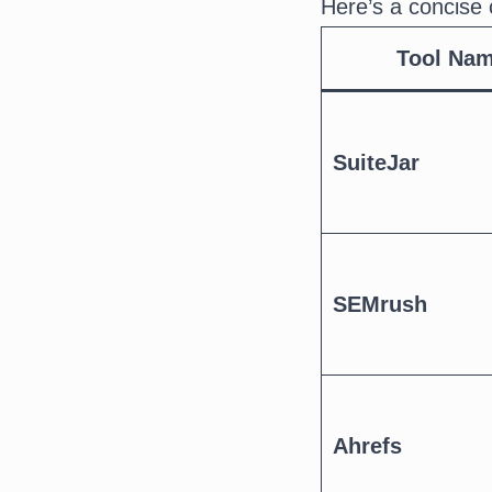
Here’s a concise 
Tool Na
SuiteJar
SEMrush
Ahrefs