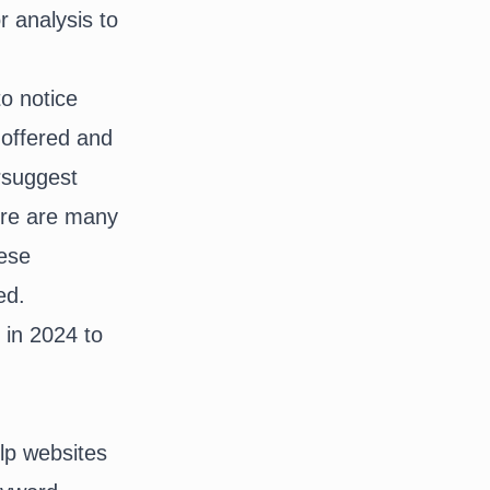
 analysis to
o notice
 offered and
rsuggest
ere are many
hese
ed.
 in 2024 to
lp websites