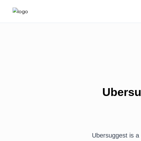
Ubersu
Ubersuggest is a 