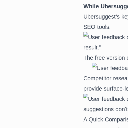
While Ubersugges
Ubersuggest’s ke
SEO tools.
The free version o
Competitor resear
provide surface-l
A Quick Comparis