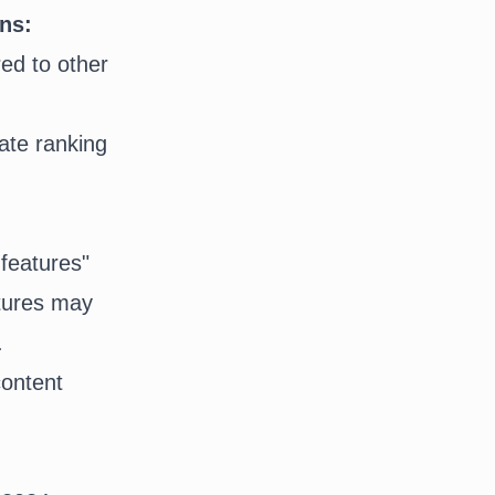
ons:
ed to other
atures may
.