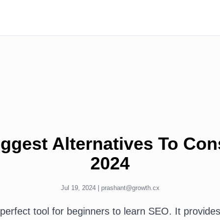
ggest Alternatives To Cons
2024
Jul 19, 2024 |
prashant@growth.cx
perfect tool for beginners to learn SEO. It provide