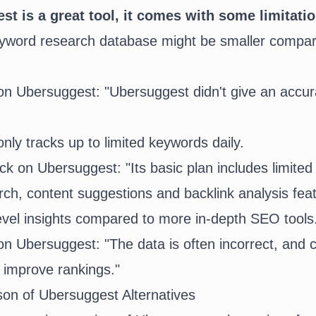
t is a great tool, it comes with some limitati
yword research database might be smaller compar
nly tracks up to limited keywords daily.
ch, content suggestions and backlink analysis fe
evel insights compared to more in-depth SEO tools
on of Ubersuggest Alternatives