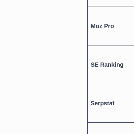
Moz Pro
SE Ranking
Serpstat