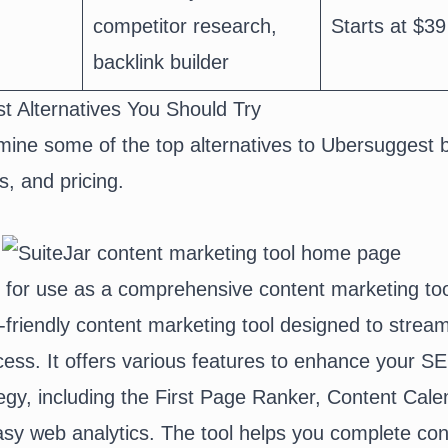
competitor research,
Starts at $39
backlink builder
t Alternatives You Should Try
ine some of the top alternatives to Ubersuggest 
s, and pricing.
l for use as a comprehensive content marketing to
r-friendly content marketing tool designed to stream
cess. It offers various features to enhance your S
egy, including the First Page Ranker,
Content Cale
asy web analytics. The tool helps you complete con