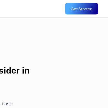
Get Started
ider in
s basic