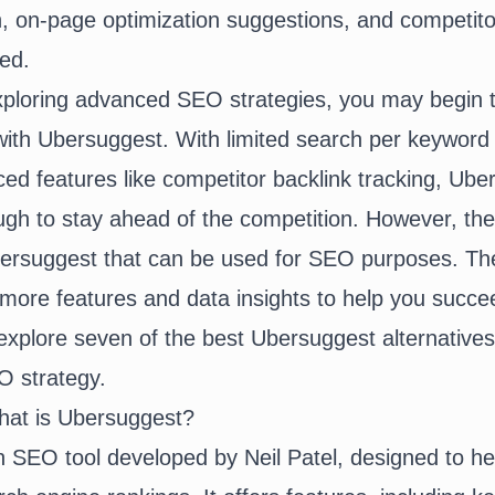
 on-page optimization suggestions, and competitor
ted.
xploring advanced SEO strategies, you may begin t
with Ubersuggest. With limited search per keyword
ed features like competitor backlink tracking, Ube
ugh to stay ahead of the competition. However, th
Ubersuggest that can be used for SEO purposes. T
r more features and data insights to help you succe
l explore seven of the best Ubersuggest alternatives
 strategy.
hat is Ubersuggest?
 SEO tool developed by Neil Patel, designed to he