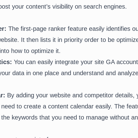
oost your content’s visibility on search engines.
er:
The first-page ranker feature easily identifies o
bsite. It then lists it in priority order to be optimi
into how to optimize it.
tics:
You can easily integrate your site GA account 
l your data in one place and understand and analyz
ar:
By adding your website and competitor details, y
u need to create a content calendar easily. The feat
h the keywords that you need to manage without a