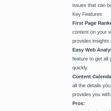
issues that can b
Key Features
First Page Rank
content on your we
provides insights 
Easy Web Analy
feature to get al
quickly.
Content Calend
all the details yo
provides you wit
Pros: