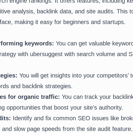
rch engine rankings. It offers features, including 
ive analysis, backlink data, and site audits. This t
rface, making it easy for beginners and startups.
erforming keywords:
You can get valuable keyword
trategy with ubersuggest with search volume and SE
tegies:
You will get insights into your competitors’ 
ds and backlink strategies.
s for organic traffic:
You can track your backlink
ing opportunities that boost your site’s authority.
its:
Identify and fix common SEO issues like
brok
, and slow page speeds from the site audit feature.