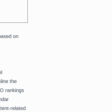
based on
ol
line the
EO rankings
ndar
tent-related