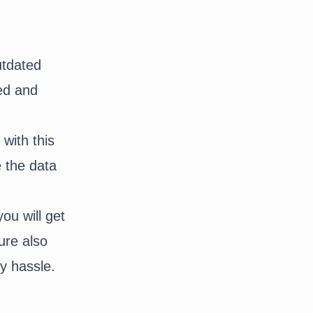
utdated
zed and
with this
e the data
ou will get
ure also
ny hassle.