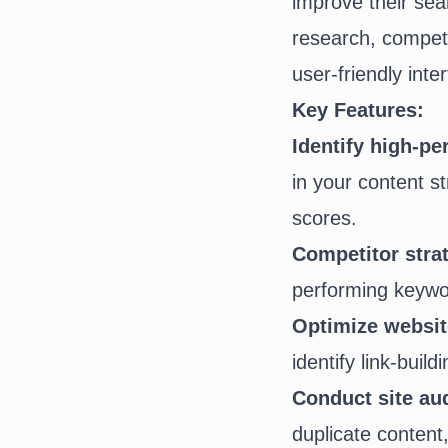
improve their sea
research, competit
user-friendly inte
Key Features:
Identify high-p
in your content s
scores.
Competitor stra
performing keywor
Optimize website
identify link-build
Conduct site aud
duplicate content