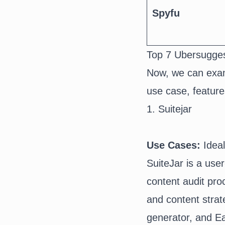
Spyfu
Top 7 Ubersugges
Now, we can exam
use case, feature
1. Suitejar
Use Cases:
Idea
SuiteJar
is a use
content audit pro
and content strat
generator
, and E