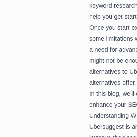
keyword research,
help you get star
Once you start e
some limitations 
a need for advanc
might not be eno
alternatives to 
alternatives offe
In this blog, we’l
enhance your SEO
Understanding W
Ubersuggest is an