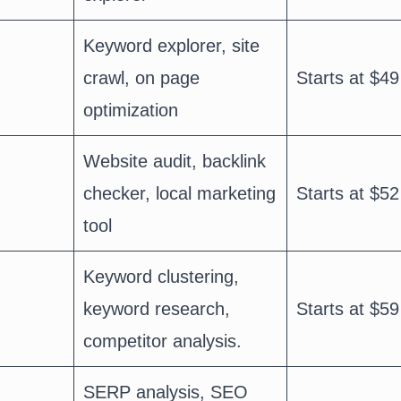
Keyword explorer, site
crawl, on page
Starts at $49
optimization
Website audit, backlink
checker, local marketing
Starts at $52
tool
Keyword clustering,
keyword research,
Starts at $59
competitor analysis.
SERP analysis, SEO