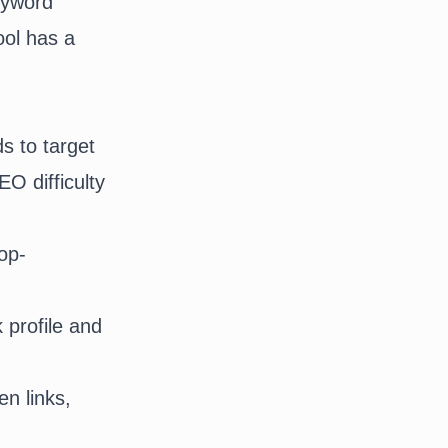
keyword
ool has a
s to target
O difficulty
top-
 profile and
en links
,