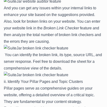
And you can get any issues within your internal links to
enhance your site based on the suggestions provided.
Also, look for broken links on your website. You can enter
your website link in the
Broken Link Checker
feature and
then analyze the total number of broken link checkers and
the errors they are causing.
You can identify the broken link, its type, source URL, and
server response. Feel free to download the sheet for a
comprehensive view of the details.
ii. Identify Your Pillar Pages and Topic Clusters
Pillar pages serve as comprehensive guides on your
website, offering a detailed overview of a critical topic.
They are fundamental to your content strategy.