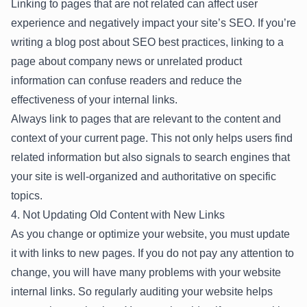
Linking to pages that are not related can affect user
experience and negatively impact your site’s SEO. If you’re
writing a blog post about SEO best practices, linking to a
page about company news or unrelated product
information can confuse readers and reduce the
effectiveness of your internal links.
Always link to pages that are relevant to the content and
context of your current page. This not only helps users find
related information but also signals to search engines that
your site is well-organized and authoritative on specific
topics.
4. Not Updating Old Content with New Links
As you change or optimize your website, you must update
it with links to new pages. If you do not pay any attention to
change, you will have many problems with your website
internal links. So regularly auditing your website helps