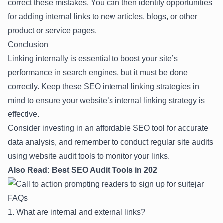
correct these mistakes. You can then identify opportunities
for adding internal links to new articles, blogs, or other
product or service pages.
Conclusion
Linking internally is essential to boost your site’s
performance in search engines, but it must be done
correctly. Keep these SEO internal linking strategies in
mind to ensure your website’s internal linking strategy is
effective.
Consider investing in an
affordable SEO tool
for accurate
data analysis, and remember to conduct regular site audits
using website audit tools to monitor your links.
Also Read:
Best SEO Audit Tools in 202
FAQs
1. What are internal and external links?