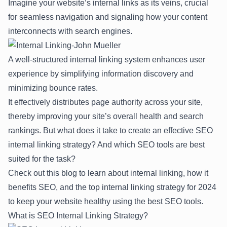
Imagine your website’s internal links as its veins, crucial
for seamless navigation and signaling how your content
interconnects with search engines.
A well-structured internal linking system enhances user
experience by simplifying information discovery and
minimizing bounce rates.
It effectively distributes page authority across your site,
thereby improving your site’s overall health and search
rankings. But what does it take to create an effective SEO
internal linking strategy? And which
SEO tools
are best
suited for the task?
Check out this blog to learn about internal linking, how it
benefits SEO, and the top internal linking strategy for 2024
to keep your website healthy using the best SEO tools.
What is SEO Internal Linking Strategy?