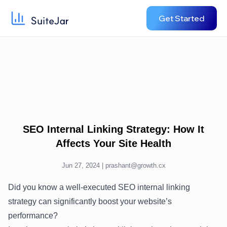
Get Started
SEO Internal Linking Strategy: How It
Affects Your Site Health
Jun 27, 2024 |
prashant@growth.cx
Did you know a well-executed SEO internal linking
strategy can significantly boost your website’s
performance?