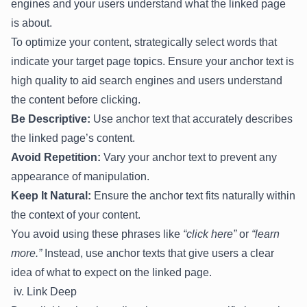
engines and your users understand what the linked page
is about.
To optimize your content, strategically select words that
indicate your target page topics. Ensure your anchor text is
high quality to aid search engines and users understand
the content before clicking.
Be Descriptive:
Use anchor text that accurately describes
the linked page’s content.
Avoid Repetition:
Vary your anchor text to prevent any
appearance of manipulation.
Keep It Natural:
Ensure the anchor text fits naturally within
the context of your content.
You avoid using these phrases like
“click here”
or
“learn
more.”
Instead, use anchor texts that give users a clear
idea of what to expect on the linked page.
iv. Link Deep