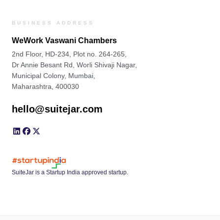
BUSINESS ADDRESS
WeWork Vaswani Chambers
2nd Floor, HD-234, Plot no. 264-265,
Dr Annie Besant Rd, Worli Shivaji Nagar,
Municipal Colony, Mumbai,
Maharashtra, 400030
hello@suitejar.com
SuiteJar is a Startup India approved startup.