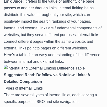
Link Juice:
It refers to the value or authority one page
passes to another through links. Internal linking helps
distribute this value throughout your site, which can
positively impact the search rankings of your pages.
Internal and external links are fundamental components of
websites, but they serve different purposes. Internal links
connect different pages within the same website, and
external links point to pages on different websites.
Here’s a table for an easy understanding of the difference
between internal and external links.
Suggested Read:
Dofollow vs Nofollow Links: A
Detailed Comparison
Types of Internal Links
There are several types of internal links, each serving a
specific purpose in SEO and site navigation.