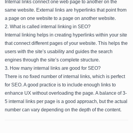
Internal links connect one web page to another on the
same website. External links are hyperlinks that point from
a page on one website to a page on another website.
2. What is called internal linking in SEO?
Internal linking helps in creating hyperlinks within your site
that connect different pages of your website. This helps the
users with the site’s usability and guides the search
engines through the site’s complete structure.
3. How many internal links are good for SEO?
There is no fixed number of internal links, which is perfect
for SEO. A good practice is to include enough links to
enhance UX without overloading the page. A balance of 3-
5 internal links per page is a good approach, but the actual
number can vary depending on the depth of the content.