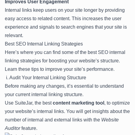
Improves User Engagement
Internal links keep users on your site longer by providing
easy access to related content. This increases the user
experience and signals to search engines that your site is
relevant.
Best SEO Internal Linking Strategies
Here’s where you can find some of the best SEO internal
linking strategies for boosting your website’s structure.
Learn these tips to improve your site’s performance.
i. Audit Your Internal Linking Structure
Before making any changes, it’s essential to understand
your current internal linking structure.
Use
SuiteJar
, the best
content marketing tool
, to optimize
your website’s internal links. You will get insights about the
number of internal and external links with the
Website
Auditor
feature.