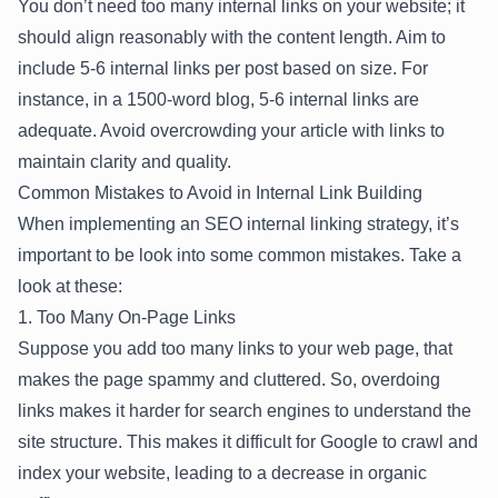
You don’t need too many internal links on your website; it
should align reasonably with the content length. Aim to
include 5-6 internal links per post based on size. For
instance, in a 1500-word blog, 5-6 internal links are
adequate. Avoid overcrowding your article with links to
maintain clarity and quality.
Common Mistakes to Avoid in Internal Link Building
When implementing an SEO internal linking strategy, it’s
important to be look into some common mistakes. Take a
look at these:
1. Too Many On-Page Links
Suppose you add too many links to your web page, that
makes the page spammy and cluttered. So, overdoing
links makes it harder for search engines to understand the
site structure. This makes it difficult for Google to crawl and
index your website, leading to a decrease in organic