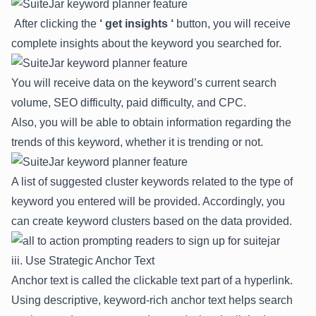
After clicking the
‘ get insights ‘
button, you will receive
complete insights about the keyword you searched for.
You will receive data on the keyword’s current search
volume, SEO difficulty, paid difficulty, and CPC.
Also, you will be able to obtain information regarding the
trends of this keyword, whether it is trending or not.
A list of suggested cluster keywords related to the
type of
keyword
you entered will be provided. Accordingly, you
can create keyword clusters based on the data provided.
iii. Use Strategic Anchor Text
Anc
h
or text
is called the clickable text part of a hyperlink.
Using descriptive, keyword-rich anchor text helps search