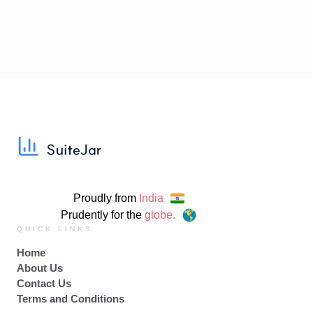
Proudly from
India
Prudently for the
globe.
QUICK LINKS
Home
About Us
Contact Us
Terms and Conditions