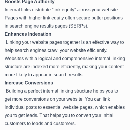
Boosts Page Authority
Internal links distribute “link equity” across your website.
Pages with higher link equity often secure better positions
in search engine results pages (SERPs).
Enhances Indexation
Linking your website pages together is an effective way to
help search engines crawl your website efficiently.
Websites with a logical and comprehensive internal linking
structure are indexed more efficiently, making your content
more likely to appear in search results.
Increase Conversions
Building a perfect internal linking structure helps you to
get more conversions on your website. You can link
individual posts to essential website pages, which enables
you to get leads. That helps you to convert your initial
customers to leads and customers.