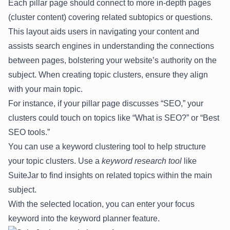
Each pillar page should connect to more in-depth pages
(cluster content) covering related subtopics or questions.
This layout aids users in navigating your content and
assists search engines in understanding the connections
between pages, bolstering your website’s authority on the
subject. When creating topic clusters, ensure they align
with your main topic.
For instance, if your pillar page discusses “SEO,” your
clusters could touch on topics like “What is SEO?” or “Best
SEO tools.”
You can use a keyword clustering tool to help structure
your topic clusters. Use a
keyword research tool
like
SuiteJar
to find insights on related topics within the main
subject.
With the selected location, you can enter your focus
keyword into the keyword planner feature.