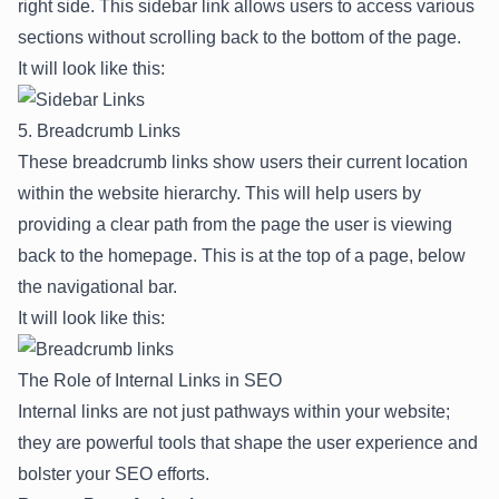
right side. This sidebar link allows users to access various
sections without scrolling back to the bottom of the page.
It will look like this:
5. Breadcrumb Links
These breadcrumb links show users their current location
within the website hierarchy. This will help users by
providing a clear path from the page the user is viewing
back to the homepage. This is at the top of a page, below
the navigational bar.
It will look like this:
The Role of Internal Links in SEO
Internal links are not just pathways within your website;
they are powerful tools that shape the user experience and
bolster your SEO efforts.