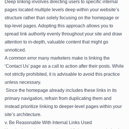
Deep linking involves directing users to specific internal
pages located multiple levels deep within your website’s
structure rather than solely focusing on the homepage or
top-level pages. Adopting this approach allows you to
spread link authority evenly throughout your site and draw
attention to in-depth, valuable content that might go
unnoticed.
A common error many marketers make is linking the
‘Contact Us’ page as a call to action after their posts. While
not strictly prohibited, it is advisable to avoid this practice
unless necessary.
Since the homepage already includes these links in its
primary navigation, refrain from duplicating them and
instead prioritize linking to deeper-level pages within your
site’s architecture.
v. Be Reasonable With Internal Links Used