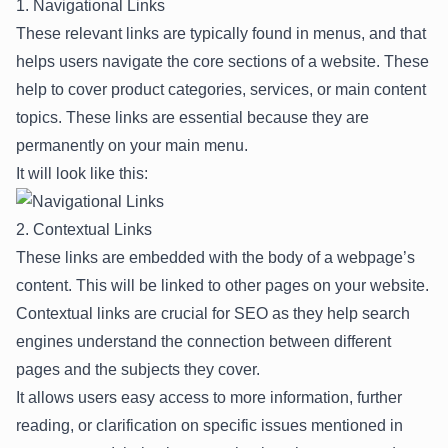
1. Navigational Links
These relevant links are typically found in menus, and that
helps users navigate the core sections of a website. These
help to cover product categories, services, or main content
topics. These links are essential because they are
permanently on your main menu.
It will look like this:
2. Contextual Links
These links are embedded with the body of a webpage’s
content. This will be linked to other pages on your website.
Contextual links are crucial for SEO as they help search
engines understand the connection between different
pages and the subjects they cover.
It allows users easy access to more information, further
reading, or clarification on specific issues mentioned in