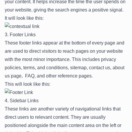
your content. It helps increase the time the user spends on
your website, giving the search engines a positive signal.
It will look like this:
3. Footer Links
These footer links appear at the bottom of every page and
are used to direct visitors to reach pages on your website
with the most minor importance. This includes privacy
policies, terms, and conditions, sitemap, contact us, about
us page, FAQ, and other reference pages.
This will look like this:
4. Sidebar Links
These links are another variety of navigational links that
direct users to relevant content. They are usually
positioned alongside the main content area on the left or