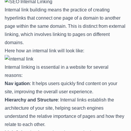
Internal link building means the practice of creating
hyperlinks that connect one page of a domain to another
page within the same domain. This is distinct from external
linking, which involves linking to pages on different
domains.
Here how an internal link will look like:
Internal linking is essential in a website for several
reasons:
Nav igation
: It helps users quickly find content on your
site, improving the overall user experience.
Hierarchy and Structure
: Internal links establish the
architecture of your site, helping search engines
understand the relative importance of pages and how they
relate to each other.