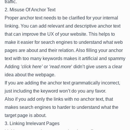
traffic.
2. Misuse Of Anchor Text
Proper anchor text needs to be clarified for your internal
linking. You can add relevant and descriptive anchor text
that can improve the UX of your website. This helps to
make it easier for search engines to understand what web
pages are about and their relation. Also filling your anchor
text with too many keywords makes it artificial and spammy
Adding
‘click here’
or
‘read more
‘ didn’t give users a clear
idea about the webpage.
If you are adding the anchor text grammatically incorrect,
just including the keyword won’t do you any favor.
Also if you add only the links with no anchor text, that
makes search engines to harder to understand what the
target page is about.
3. Linking Irrelevant Pages