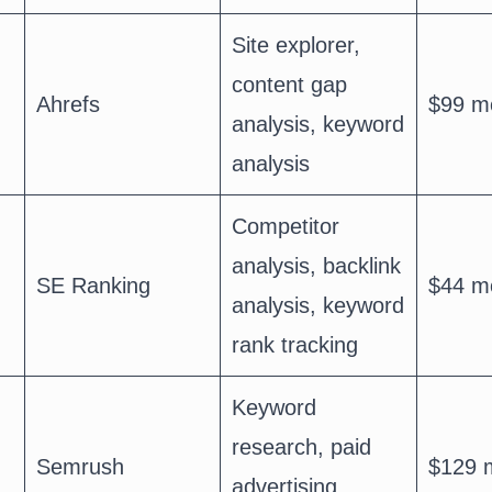
Site explorer,
content gap
Ahrefs
$99 m
analysis, keyword
analysis
Competitor
analysis, backlink
SE Ranking
$44 m
analysis, keyword
rank tracking
Keyword
research, paid
Semrush
$129 
advertising,