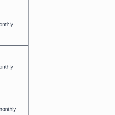
onthly
onthly
monthly