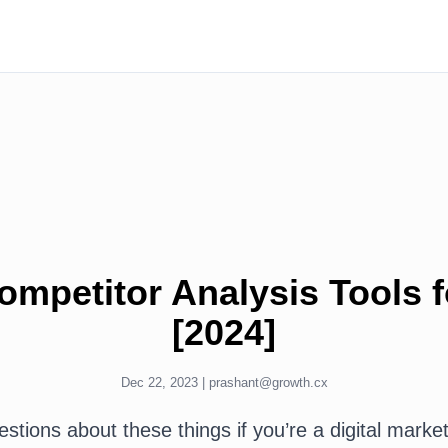
ompetitor Analysis Tools 
[2024]
Dec 22, 2023 |
prashant@growth.cx
tions about these things if you’re a digital market