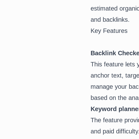
estimated organic 
and
backlinks
.
Key Features
Backlink Checke
This feature lets 
anchor text
, targ
manage your backli
based on the anal
Keyword planne
The feature provi
and paid difficul