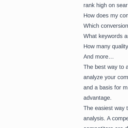
rank high on sear
How does my comp
Which conversion
What keywords ar
How many quality
And more…
The best way to a
analyze your comp
and a basis for m
advantage.
The easiest way t
analysis. A compe