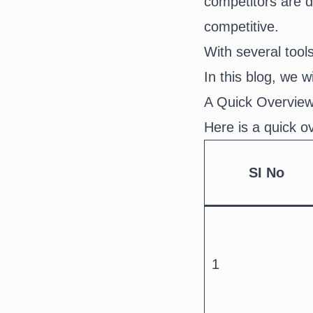
competitors are d
competitive.
With several tools 
In this blog, we w
A Quick Overview
Here is a quick o
SI No
1