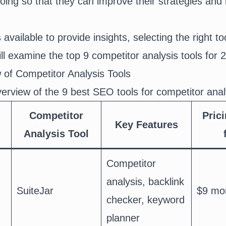
oing so that they can improve their strategies and
available to provide insights, selecting the right too
ill examine the top 9 competitor analysis tools for 
 of Competitor Analysis Tools
verview of the 9 best SEO tools for competitor anal
Competitor
Prici
Key Features
Analysis Tool
Competitor
analysis, backlink
SuiteJar
$9 mo
checker, keyword
planner