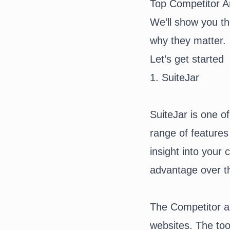
Top Competitor A
We’ll show you th
why they matter.
Let’s get started
1. SuiteJar
SuiteJar
is one of
range of features
insight into your
advantage over t
The Competitor an
websites. The too