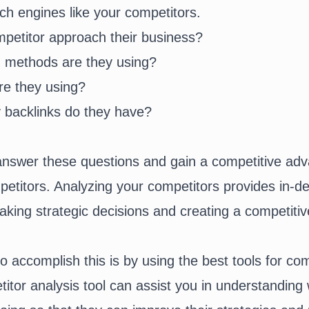
ch engines like your competitors.
etitor approach their business?
 methods are they using?
e they using?
 backlinks do they have?
nswer these questions and gain a competitive adv
etitors. Analyzing your competitors provides in-de
aking strategic decisions and creating a competitiv
o accomplish this is by using the best tools for com
titor analysis tool can assist you in understanding