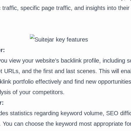
traffic, specific page traffic, and insights into the
r:
you view your website’s backlink profile, including 
et URLs, and the first and last scenes. This will ena
nk portfolio effectively and find new opportunities 
ysis of your competitors.
r:
des statistics regarding keyword volume, SEO diffi
ty. You can choose the keyword most appropriate fo