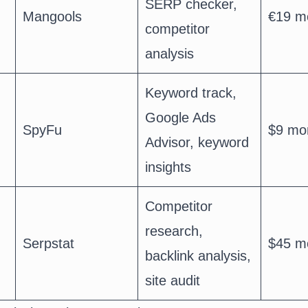
SERP checker,
Mangools
€19 m
competitor
analysis
Keyword track,
Google Ads
SpyFu
$9 mo
Advisor, keyword
insights
Competitor
research,
Serpstat
$45 m
backlink analysis,
site audit