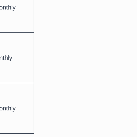
onthly
nthly
onthly