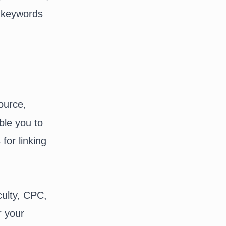
ir keywords
source,
ble you to
for linking
culty, CPC,
r your