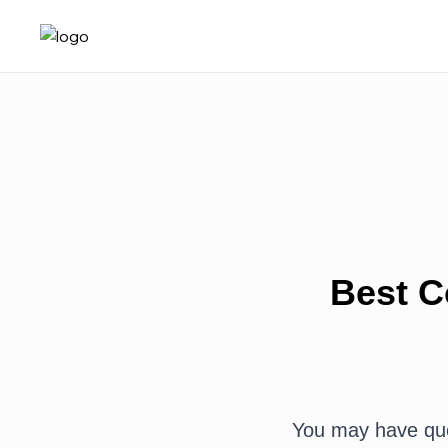
Best C
You may have ques