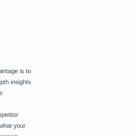
antage is to
pth insights
e
petitor
 what your