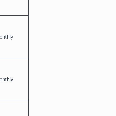
onthly
onthly