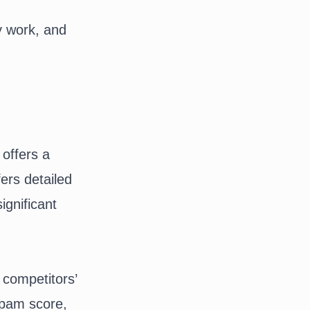
y work, and
 offers a
ers detailed
ignificant
 competitors’
 spam score,