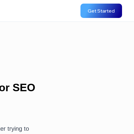
Get Started
for SEO
er trying to