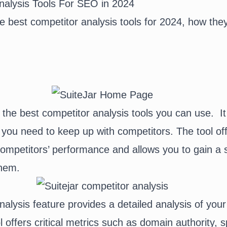
nalysis Tools For SEO in 2024
e best competitor analysis tools for 2024, how the
 the best competitor analysis tools you can use. It
 you need to keep up with competitors. The tool off
 competitors’ performance and allows you to gain a s
hem.
alysis feature provides a detailed analysis of your
l offers critical metrics such as domain authority,