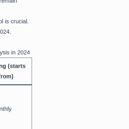
 remain
l is crucial.
2024.
ysis in 2024
ng (starts
from)
nthly