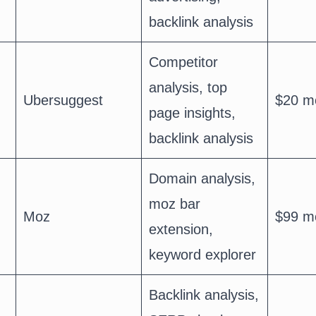
backlink analysis
Competitor
analysis, top
Ubersuggest
$20 m
page insights,
backlink analysis
Domain analysis,
moz bar
Moz
$99 m
extension,
keyword explorer
Backlink analysis,