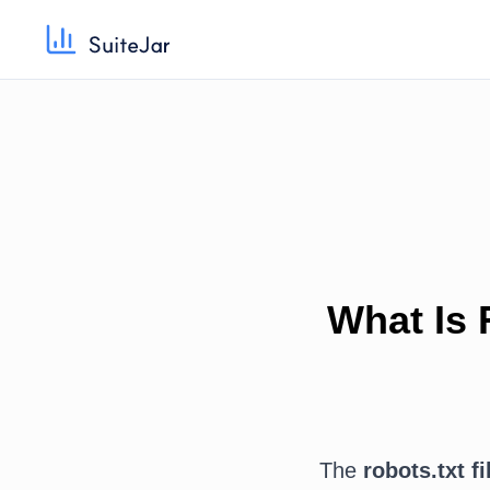
What Is 
The
robots.txt fi