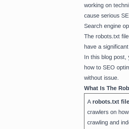
working on techni
cause serious SEO
Search engine opt
The robots.txt fi
have a significant
In this blog post,
how to SEO optimi
without issue.
What Is The Robo
A
robots.txt fil
crawlers on how 
crawling and in