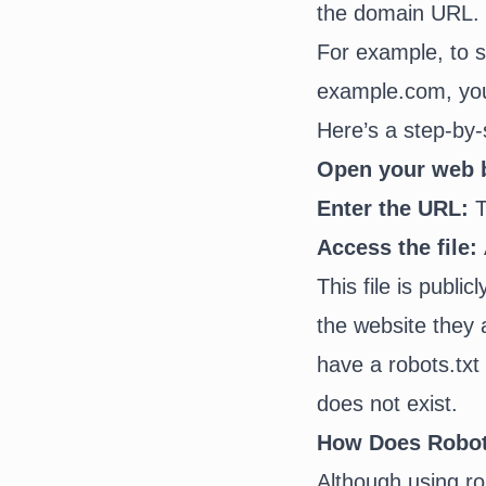
the domain URL.
For example, to s
example.com, yo
Here’s a step-by-
Open your web 
Enter the URL:
T
Access the file:
This file is publi
the website they 
have a robots.txt 
does not exist.
How Does Robots
Although using rob