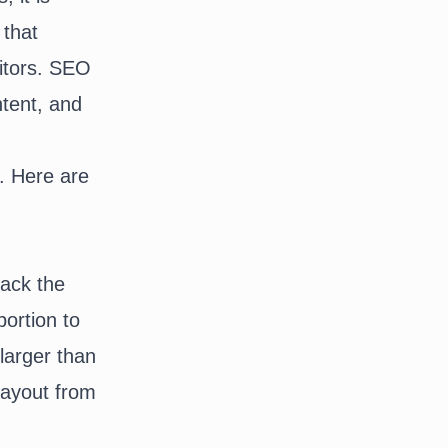
that
sitors. SEO
ntent, and
e. Here are
lack the
ortion to
larger than
payout from