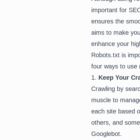
important for SE
ensures the smoot
aims to make your
enhance your high
Robots.txt is imp
four ways to use 
1.
Keep Your Cra
Crawling by search
muscle to manage 
each site based o
others, and some 
Googlebot.