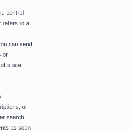
nd control
r refers to a
 you can send
s or
of a site.
w
iptions, or
ter search
ents as soon