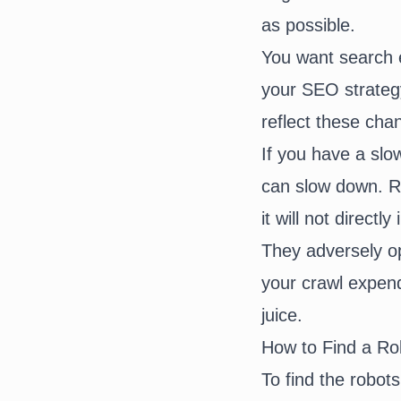
as possible.
You want search e
your SEO strateg
reflect these ch
If you have a slow
can slow down. Ro
it will not direc
They adversely opt
your crawl expend
juice.
How to Find a Rob
To find the robots