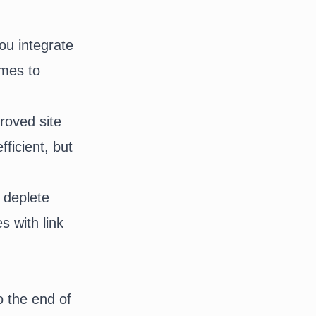
ou integrate
omes to
proved site
ficient, but
, deplete
s with link
to the end of