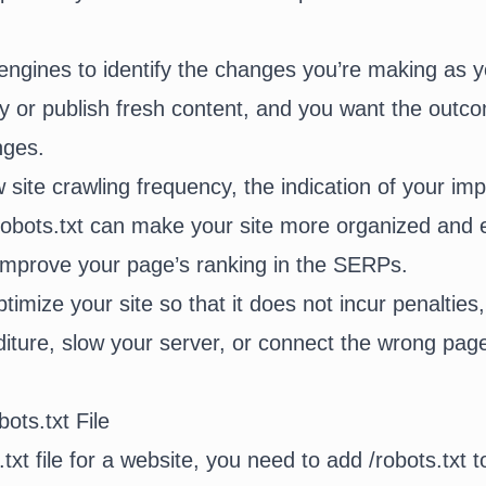
ngines to identify the changes you’re making as y
y or publish fresh content, and you want the outc
anges.
 site crawling frequency, the indication of your im
bots.txt can make your site more organized and ef
tly improve your page’s ranking in the SERPs.
imize your site so that it does not incur penalties
iture, slow your server, or connect the wrong page
ots.txt File
.txt file for a website, you need to add /robots.txt 