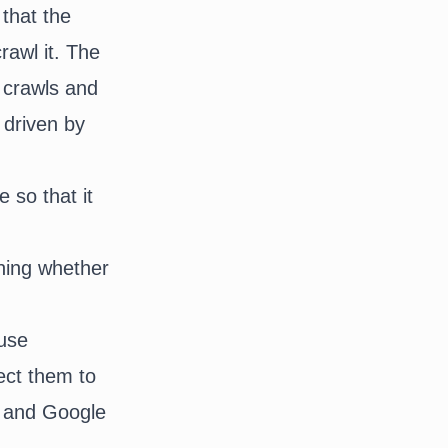
 that the
rawl it. The
t crawls and
 driven by
e so that it
ning whether
 use
ect them to
u and Google