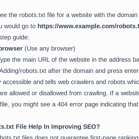
ee the robots.txt file for a website with the domain
u would go to
https://www.example.com/robots.t
step guide:
browser
(Use any browser)
ype the main URL of the website in the address ba
Adding/robots.txt after the domain and press ente
cly accessible and tells web crawlers and robots whi
are allowed or disallowed from crawling. If a websi
file, you might see a 404 error page indicating that 
.txt File Help In Improving SEO?
ots.txt files does not guarantee first-page rankings,