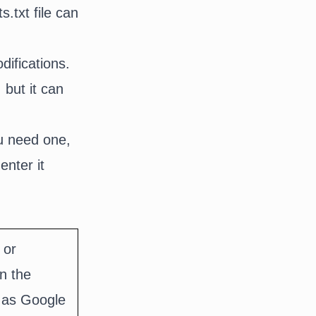
.txt file can
ifications.
 but it can
 need one,
nter it
 or
n the
h as Google