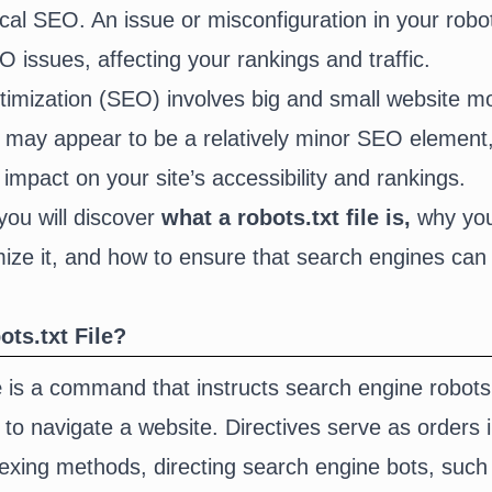
cal SEO. An issue or misconfiguration in your robots
 issues, affecting your rankings and traffic.
imization (SEO) involves big and small website mod
le may appear to be a relatively minor SEO element,
 impact on your site’s accessibility and rankings.
 you will discover
what
a robots.txt file is,
why you
ze it, and how to ensure that search engines can e
ts.txt File?
e
is a command that instructs search engine robots
to navigate a website. Directives serve as orders i
dexing methods, directing search engine bots, suc