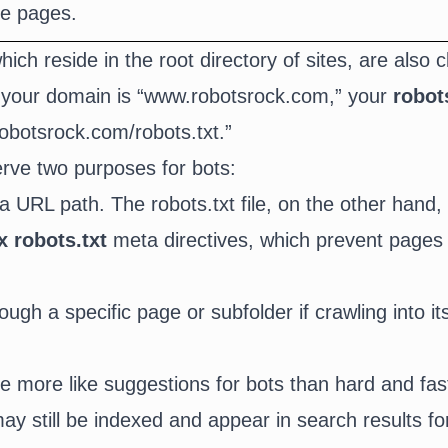
te pages.
which reside in the root directory of sites, are also c
 If your domain is “www.robotsrock.com,” your
robots
obotsrock.com/robots.txt.”
serve two purposes for bots:
a URL path. The robots.txt file, on the other hand, 
x robots.txt
meta directives, which prevent pages
ough a specific page or subfolder if crawling into i
are more like suggestions for bots than hard and fa
y still be indexed and appear in search results for