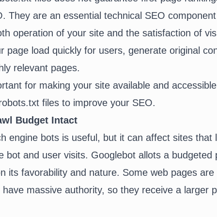
O. They are an essential
technical SEO
component 
h operation of your site and the satisfaction of vi
 page load quickly for users, generate original co
ly relevant pages.
ortant for making your site available and accessibl
robots.txt files to improve your SEO.
wl Budget Intact
 engine bots is useful, but it can affect sites that 
bot and user visits. Googlebot allots a budgeted p
n its favorability and nature. Some web pages are 
have massive authority, so they receive a larger 