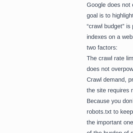
Google does not de
goal is to highlig
“crawl budget” is
indexes on a webs
two factors:
The crawl rate lim
does not overpow
Crawl demand, pro
the site requires 
Because you don’t
robots.txt to ke
the important one