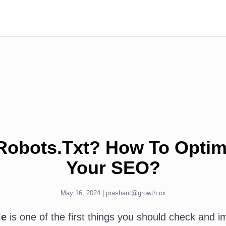
Robots.Txt? How To Optimi
Your SEO?
May 16, 2024 |
prashant@growth.cx
le
is one of the first things you should check and 