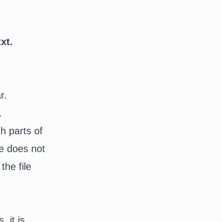
xt.
r.
r.
ch parts of
te does not
the file
 it is