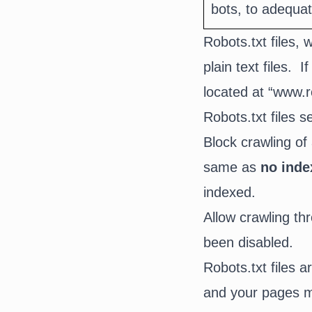
bots, to adequa
Robots.txt files, 
plain text files.
located at “www.r
Robots.txt files 
Block crawling of 
same as
no inde
indexed.
Allow crawling thr
been disabled.
Robots.txt files 
and your pages ma