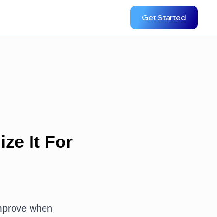
Get Started
ze It For
improve when