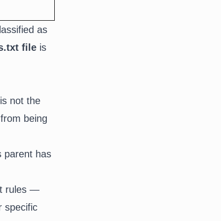
lassified as
.txt file
is
is not the
 from being
ts parent has
st rules —
 specific