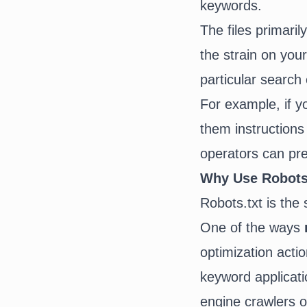
keywords.
The files primari
the strain on your
particular search 
For example, if y
them instructions
operators can pre
Why Use Robots.
Robots.txt is the
One of the ways
optimization acti
keyword applicati
engine crawlers 