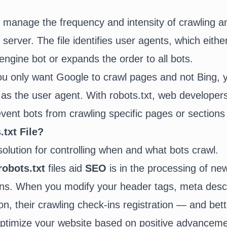
ly manage the frequency and intensity of crawling a
 server. The file identifies user agents, which eithe
engine bot or expands the order to all bots.
ou only want Google to crawl pages and not Bing,
 as the user agent. With robots.txt, web developer
vent bots from crawling specific pages or sections 
txt File?
 solution for controlling when and what bots crawl.
robots.txt
files aid
SEO
is in the processing of ne
ons. When you modify your header tags, meta descr
on, their crawling check-ins registration — and bet
optimize your website based on positive advancem