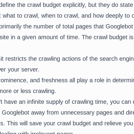
fine the crawl budget explicitly, but they do state
ht what to crawl, when to crawl, and how deeply to c
 primarily the number of total pages that Googlebo
ite in a given amount of time. The crawl budget is
it restricts the crawling actions of the search engin
er your server.
minence, and freshness all play a role in determi
more or less crawling.
 have an infinite supply of crawling time, you can
ep Googlebot away from unnecessary pages and dir
s. This will save your crawl budget and relieve yo