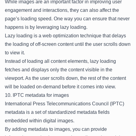
While images are an important factor in improving user
engagement and interactions, they can also affect the
page’s loading speed. One way you can ensure that never
happens is by leveraging lazy loading.
Lazy loading is a web optimization technique that delays
the loading of off-screen content until the user scrolls down
to view it.
Instead of loading all content elements, lazy loading
fetches and displays only the content visible in the
viewport. As the user scrolls down, the rest of the content
will be loaded on-demand before it comes into view.
10. IPTC metadata for images
International Press Telecommunications Council (IPTC)
metadata is a set of standardized metadata fields
embedded within digital images.
By adding metadata to images, you can provide