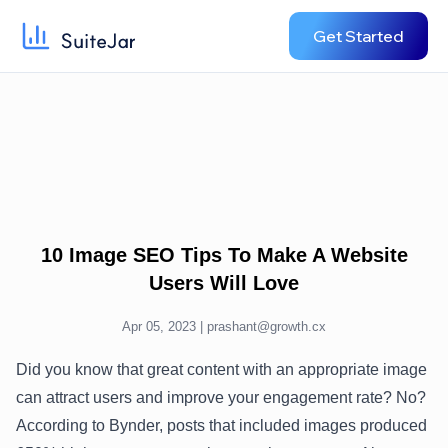
Get Started
10 Image SEO Tips To Make A Website
Users Will Love
Apr 05, 2023 |
prashant@growth.cx
Did you know that great content with an appropriate image
can attract users and improve your engagement rate? No?
According to Bynder, posts that included images produced