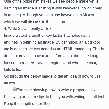
One of the biggest mistakes we see people make while
naming an image is stuffing it with keywords. It won’t help
in ranking. Although you can use keywords in Alt text,
which we will discuss in the section.
4. Write SEO-friendly alt text
Image alt text is another key factor that helps search
engines in defining an image. By definition, an alt text or
tag is descriptive text added to an HTML image tag. This is
done to provide context and information about the image
for screen readers, search engines and when the image
fails to load.
Go through the below image to get an idea of how to use
alt text.
Following are some tips to help you with writing the alt text
Keep the length under 100