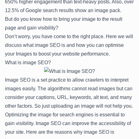
650% higher engagement
than text-heavy posts. Also, over
12.5%
of Google search results show an image pack.
But do you know how to bring your image to the result
page and gain visibility?
Don’t worry, you have come to the right place. Here we will
discuss what image SEO is and how you can optimise
your Images to boost your website performance.
What is image SEO?
Image SEO is a set practice to allow crawlers to interpret
images easily. The algorithms cannot read images but can
consider your captions, URL, keywords, alt text, and many
other factors. So just uploading an image will not help you.
Optimizing the image for search engines is essential to
gain visibility. Image SEO can improve the accessibility of
your site. Here are the reasons why image SEO is