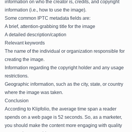
information on who the creator is, credits, and copyright
information (i.e., how to use the image).
Some common IPTC metadata fields are:
A brief, attention-grabbing title for the image
A detailed description/caption
Relevant keywords
The name of the individual or organization responsible for
creating the image.
Information regarding the copyright holder and any usage
restrictions.
Geographic information, such as the city, state, or country
where the image was taken.
Conclusion
According to Klipfolio
, the average time span a reader
spends on a web page is 52 seconds. So, as a marketer,
you should make the content more engaging with quality