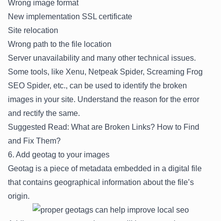
Wrong image format
New implementation SSL certificate
Site relocation
Wrong path to the file location
Server unavailability and many other technical issues.
Some tools, like Xenu, Netpeak Spider, Screaming Frog
SEO Spider, etc., can be used to identify the broken
images in your site. Understand the reason for the error
and rectify the same.
Suggested Read:
What are Broken Links? How to Find
and Fix Them?
6. Add geotag to your images
Geotag is a piece of metadata embedded in a digital file
that contains geographical information about the file’s
origin.