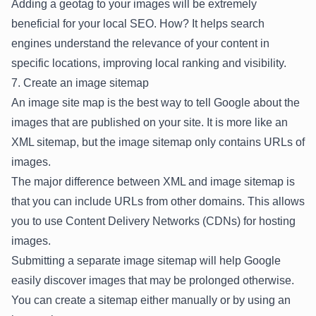
Adding a geotag to your images will be extremely
beneficial for your
local SEO
. How? It helps search
engines understand the relevance of your content in
specific locations, improving local ranking and visibility.
7. Create an image sitemap
An image site map is the best way to tell Google about the
images that are published on your site. It is more like an
XML sitemap
, but the image sitemap only contains URLs of
images.
The major difference between XML and image sitemap is
that you can include URLs from other domains. This allows
you to use Content Delivery Networks (CDNs) for hosting
images.
Submitting a separate image sitemap will help Google
easily discover images that may be prolonged otherwise.
You can create a sitemap either manually or by using an