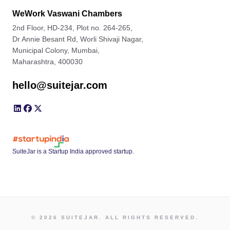
WeWork Vaswani Chambers
2nd Floor, HD-234, Plot no. 264-265,
Dr Annie Besant Rd, Worli Shivaji Nagar,
Municipal Colony, Mumbai,
Maharashtra, 400030
hello@suitejar.com
SuiteJar is a Startup India approved startup.
© 2026 SUITEJAR. ALL RIGHTS RESERVED.