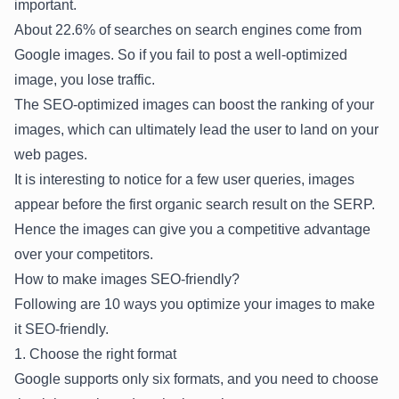
important.
About
22.6% of searches
on search engines come from
Google images. So if you fail to post a well-optimized
image, you lose traffic.
The SEO-optimized images can boost the ranking of your
images, which can ultimately lead the user to land on your
web pages.
It is interesting to notice for a few user queries, images
appear before the first organic search result on the SERP.
Hence the images can give you a competitive advantage
over your competitors.
How to make images SEO-friendly?
Following are 10 ways you optimize your images to make
it SEO-friendly.
1. Choose the right format
Google supports only six formats, and you need to choose