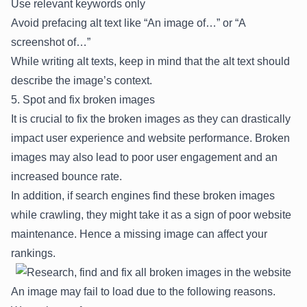
Use relevant keywords only
Avoid prefacing alt text like “An image of…” or “A
screenshot of…”
While writing alt texts, keep in mind that the alt text should
describe the image’s context.
5. Spot and fix broken images
It is crucial to fix the broken images as they can drastically
impact user experience and website performance. Broken
images may also lead to poor user engagement and an
increased bounce rate.
In addition, if search engines find these broken images
while crawling, they might take it as a sign of poor website
maintenance. Hence a missing image can affect your
rankings.
An image may fail to load due to the following reasons.