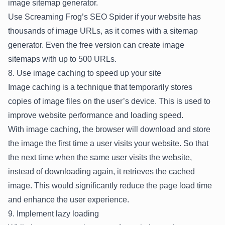
image sitemap generator.
Use Screaming Frog’s SEO Spider if your website has
thousands of image URLs, as it comes with a sitemap
generator. Even the free version can create image
sitemaps with up to 500 URLs.
8. Use image caching to speed up your site
Image caching is a technique that temporarily stores
copies of image files on the user’s device. This is used to
improve website performance and loading speed.
With image caching, the browser will download and store
the image the first time a user visits your website. So that
the next time when the same user visits the website,
instead of downloading again, it retrieves the cached
image. This would significantly reduce the page load time
and enhance the user experience.
9. Implement lazy loading