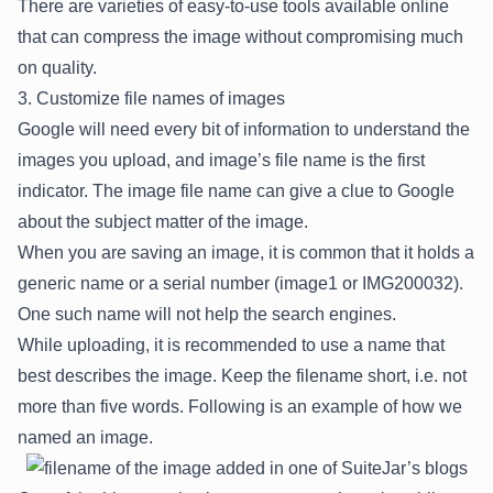
There are varieties of easy-to-use tools available online
that can compress the image without compromising much
on quality.
3. Customize file names of images
Google will need every bit of information to understand the
images you upload, and image’s file name is the first
indicator. The image file name can give a clue to Google
about the subject matter of the image.
When you are saving an image, it is common that it holds a
generic name or a serial number (image1 or IMG200032).
One such name will not help the search engines.
While uploading, it is recommended to use a name that
best describes the image. Keep the filename short, i.e. not
more than five words. Following is an example of how we
named an image.