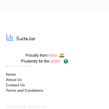
Proudly from
India
Prudently for the
globe.
QUICK LINKS
Home
About Us
Contact Us
Terms and Conditions
BUSINESS ADDRESS