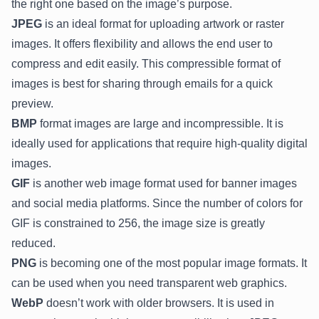
the right one based on the image’s purpose.
JPEG
is an ideal format for uploading artwork or raster
images. It offers flexibility and allows the end user to
compress and edit easily. This compressible format of
images is best for sharing through emails for a quick
preview.
BMP
format images are large and incompressible. It is
ideally used for applications that require high-quality digital
images.
GIF
is another web image format used for banner images
and social media platforms. Since the number of colors for
GIF is constrained to 256, the image size is greatly
reduced.
PNG
is becoming one of the most popular image formats. It
can be used when you need transparent web graphics.
WebP
doesn’t work with older browsers. It is used in