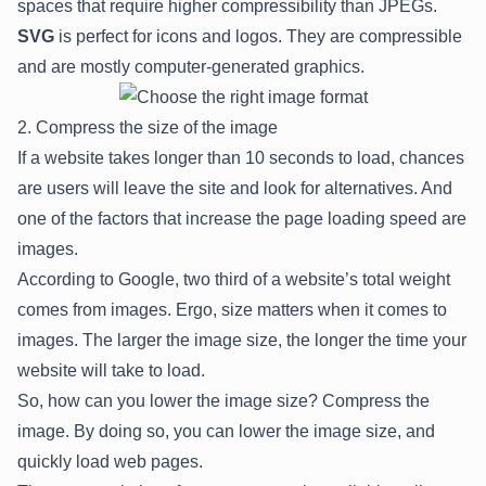
spaces that require higher compressibility than JPEGs.
SVG
is perfect for icons and logos. They are compressible
and are mostly computer-generated graphics.
2. Compress the size of the image
If a website takes longer than 10 seconds to load, chances
are users will leave the site and look for alternatives. And
one of the factors that increase the page loading speed are
images.
According to Google,
two third
of a website’s total weight
comes from images. Ergo, size matters when it comes to
images. The larger the image size, the longer the time your
website will take to load.
So, how can you lower the image size? Compress the
image. By doing so, you can lower the image size, and
quickly load web pages.