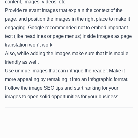
content, images, videos, etc.
Provide relevant images that explain the context of the
page, and position the images in the right place to make it
engaging.
Google
recommended not to embed important
text (like headlines or page menus) inside images as page
translation won’t work.
Also, while adding the images make sure that it is mobile
friendly as well.
Use unique images that can intrigue the reader. Make it
more appealing by remaking it into an infographic format.
Follow the image SEO tips and start ranking for your
images to open solid opportunities for your business.