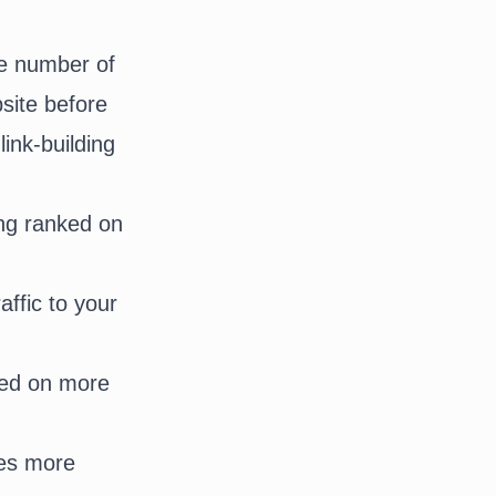
he number of
bsite before
ink-building
ing ranked on
affic to your
ured on more
ges more