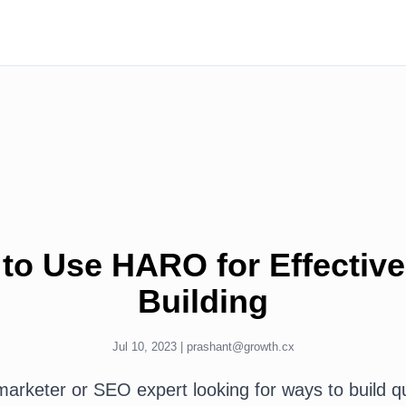
to Use HARO for Effective
Building
Jul 10, 2023 |
prashant@growth.cx
 marketer or SEO expert looking for ways to build qu