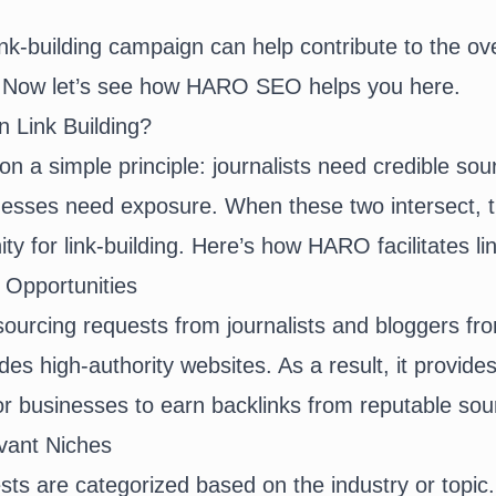
ink-building campaign can help contribute to the ov
. Now let’s see how HARO SEO helps you here.
 Link Building?
 a simple principle: journalists need credible sour
nesses need exposure. When these two intersect, t
ty for link-building. Here’s how HARO facilitates li
 Opportunities
urcing requests from journalists and bloggers fr
udes high-authority websites. As a result, it provide
for businesses to earn backlinks from reputable so
vant Niches
ts are categorized based on the industry or topic.