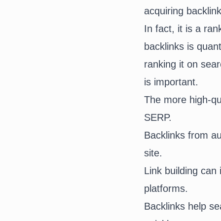
acquiring backlin
In fact, it is a 
backlinks is quant
ranking it on sea
is important.
The more high-qua
SERP.
Backlinks from aut
site.
Link building can
platforms.
Backlinks help s