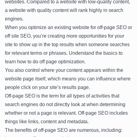
websites. Compared to a website with low-quality content,
a website with quality content will rank highly in search
engines.
When you optimize an existing website for off-page SEO or
off site SEO, you’re creating more opportunities for your
site to show up in the top results when someone searches
for relevant terms or phrases. Understand the basics to
learn how to do off page optimization.
You also control where your content appears within the
website page itself, which means you can influence where
people click on your site’s results page.
Off-page SEO is the term for all types of activities that
search engines do not directly look at when determining
whether or not a page is relevant. Off-page SEO includes
things like links, content and metadata.
The benefits of off-page SEO are numerous, including: