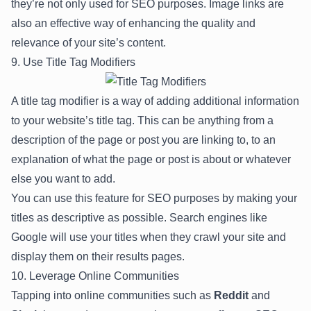
they’re not only used for SEO purposes. Image links are
also an effective way of enhancing the quality and
relevance of your site’s content.
9. Use Title Tag Modifiers
A title tag modifier is a way of adding additional information
to your website’s title tag. This can be anything from a
description of the page or post you are linking to, to an
explanation of what the page or post is about or whatever
else you want to add.
You can use this feature for SEO purposes by making your
titles as descriptive as possible. Search engines like
Google will use your titles when they crawl your site and
display them on their results pages.
10. Leverage Online Communities
Tapping into online communities such as
Reddit
and