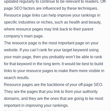
updated regularly to continue to be relevant to readers. Off-
page SEO factors are influenced by these techniques.
Resource page links can help improve your rankings in
specific industries or niches, such as health and beauty,
where resource pages may link back to their parent
company’s main page.
The resource page is the most important page on your
website. If you can’t rank for your target keyword using
your main page, then you probably won’t be able to rank
for that keyword in the long term. It would be best to build
links to your resource pages to make them more visible in
search results.
Resource pages are the backbone of your off-page SEO.
They are the pages that you link to from your authority
domains, and they are the ones that are going to be most
important in improving your rankings.