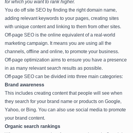
for which you want to rank higher.
You do off site SEO by finding the right domain name,
adding relevant keywords to your pages, creating sites
with unique content and linking to them from other sites.
Off-page SEO is the online equivalent of a real-world
marketing campaign. It means you are using all the
channels, offline and online, to promote your business.
Off-page optimization aims to ensure you have a presence
in as many relevant search results as possible.
Off-page SEO can be divided into three main categories:
Brand awareness
This includes creating content that people will see when
they search for your brand name or products on Google,
Yahoo, or Bing. You can also use social media to promote
your brand content.
Organic search rankings