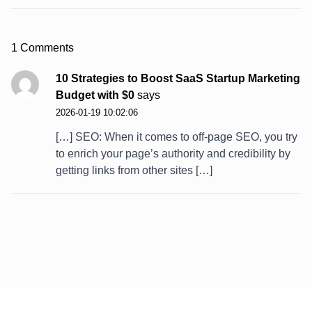
1 Comments
10 Strategies to Boost SaaS Startup Marketing
Budget with $0
says
2026-01-19 10:02:06
[…] SEO: When it comes to off-page SEO, you try
to enrich your page’s authority and credibility by
getting links from other sites […]