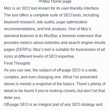
Moz is an SEO tool known for its user-friendly interface.
The tool offers a complete suite of SEO tools, including
keyword research, site audits, page optimization
recommendations, and link analysis. One of Moz’s
standout features is its MozBar, a browser extension that
provides metrics about websites and search engine results
pages (SERPs). Moz’s tool is suitable for businesses of all
sizes at different levels of SEO expertise.
Final Thoughts
As you can see, the subject of off-page SEO is a wide,
complex, and ever-changing one. What I’ve presented
above is merely a snapshot of the basics. There’s plenty of
detail to be found if you’re looking closely, but don’t let that
deter you.
Off-page SEO is an integral part of any SEO strategy and