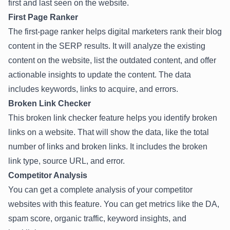
first and last seen on the website.
First Page Ranker
The first-page ranker helps digital marketers rank their blog
content in the SERP results. It will analyze the existing
content on the website, list the outdated content, and offer
actionable insights to update the content. The data
includes keywords, links to acquire, and errors.
Broken Link Checker
This broken link checker feature helps you identify broken
links on a website. That will show the data, like the total
number of links and broken links. It includes the broken
link type, source URL, and error.
Competitor Analysis
You can get a complete analysis of your competitor
websites with this feature. You can get metrics like the DA,
spam score, organic traffic, keyword insights, and