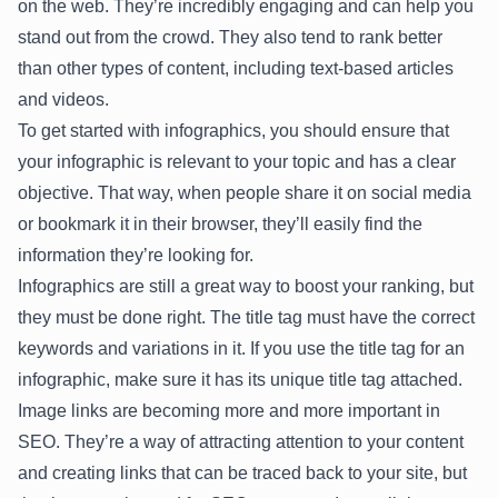
on the web. They’re incredibly engaging and can help you
stand out from the crowd. They also tend to rank better
than other types of content, including text-based articles
and videos.
To get started with infographics, you should ensure that
your infographic is relevant to your topic and has a clear
objective. That way, when people share it on social media
or bookmark it in their browser, they’ll easily find the
information they’re looking for.
Infographics are still a great way to boost your ranking, but
they must be done right. The title tag must have the correct
keywords and variations in it. If you use the title tag for an
infographic, make sure it has its unique title tag attached.
Image links are becoming more and more important in
SEO. They’re a way of attracting attention to your content
and creating links that can be traced back to your site, but