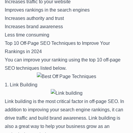
Increases traffic to your website
Improves rankings in the search engines
Increases authority and trust
Increases brand awareness
Less time consuming
Top 10 Off-Page SEO Techniques to Improve Your
Rankings in 2024
You can improve your ranking using the top 10 off-page
SEO techniques listed below.
1. Link Building
Link building is the most critical factor in off-page SEO. In
addition to improving your search engine rankings, it can
drive traffic and build brand awareness. Link building is
also a great way to help your business grow as an