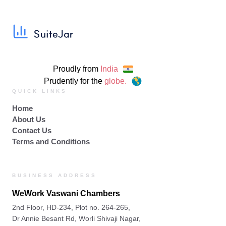
Proudly from
India
Prudently for the
globe.
QUICK LINKS
Home
About Us
Contact Us
Terms and Conditions
BUSINESS ADDRESS
WeWork Vaswani Chambers
2nd Floor, HD-234, Plot no. 264-265,
Dr Annie Besant Rd, Worli Shivaji Nagar,