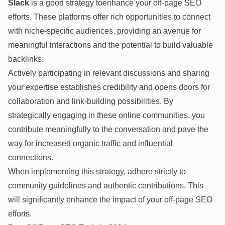
Slack
is a good strategy toenhance your off-page SEO
efforts. These platforms offer rich opportunities to connect
with niche-specific audiences, providing an avenue for
meaningful interactions and the potential to build valuable
backlinks.
Actively participating in relevant discussions and sharing
your expertise establishes credibility and opens doors for
collaboration and link-building possibilities. By
strategically engaging in these online communities, you
contribute meaningfully to the conversation and pave the
way for increased organic traffic and influential
connections.
When implementing this strategy, adhere strictly to
community guidelines and authentic contributions. This
will significantly enhance the impact of your off-page SEO
efforts.