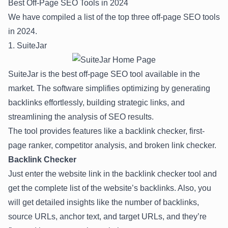
Best Off-Page SEO Tools in 2024
We have compiled a list of the top three off-page SEO tools
in 2024.
1. SuiteJar
Suite
J
ar
is the best off-page SEO tool available in the
market. The software simplifies optimizing by generating
backlinks effortlessly, building strategic links, and
streamlining the analysis of SEO results.
The tool provides features like a backlink checker, first-
page ranker, competitor analysis, and broken link checker.
Backlink Checker
Just enter the website link in the backlink checker tool and
get the complete list of the website’s backlinks. Also, you
will get detailed insights like the number of backlinks,
source URLs, anchor text, and target URLs, and they’re