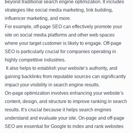
beyond traditional search engine optimization. It includes
strategies like social media marketing, link building,
influencer marketing, and more.
For example, off-page SEO can effectively promote your
site on social media platforms and other web spaces
where your target customer is likely to engage. Off-page
SEO is particularly crucial for companies operating in
highly competitive industries.
It also helps to establish your website’s authority, and
gaining backlinks from reputable sources can significantly
impact your visibility in search engine results.
On-page optimization involves enhancing your website’s
content, design, and structure to improve ranking in search
results. It’s crucial because it helps search engines
understand and evaluate your site. On-page and off-page
SEO are essential for Google to index and rank websites