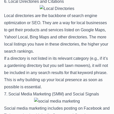
6. Local Directories and Citations
Local directories are the backbone of search engine
optimization or SEO. They are a way for local businesses
to get their products and services listed on Google Maps,
Yahoo! Local, Bing Maps and other directories. The more
local listings you have in these directories, the higher your
search rankings.
If a directory is not listed in its relevant category (e.g., if it’s
a gardening directory but you sell lawn mowers), it will not
be included in any search results for that keyword phrase.
This is why building up your local presence as soon as
possible is essential.
7. Social Media Marketing (SMM) and Social Signals
Social media marketing includes posting on Facebook and