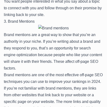
You want people interested in what you say about a topic
to connect with you and follow through on their promise by
linking back to your site.
3. Brand Mentions
Brand mentions are a great way to show that you’re an
authority in your niche. If you’re writing about a brand and
they respond to you, that’s an opportunity for search
engine optimization because people who like your content
will share it with their friends. These affect off-page SEO
factors.
Brand mentions are one of the most effective off-page SEO
techniques you can use to improve your rankings in 2024.
If you’re not familiar with brand mentions, they are links
from other websites that link back to your website or a
specific page on your website. The more links and quality