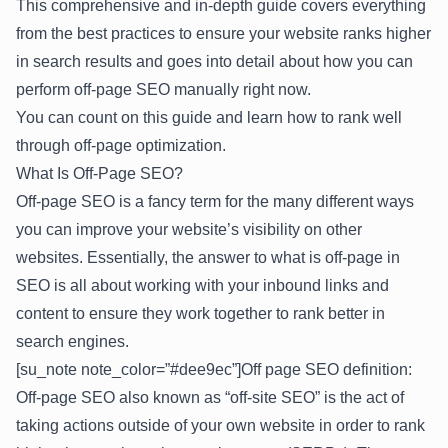
This comprehensive and in-depth guide covers everything
from the best practices to ensure your website ranks higher
in search results and goes into detail about how you can
perform off-page SEO manually right now.
You can count on this guide and learn how to rank well
through off-page optimization.
What Is Off-Page SEO?
Off-page SEO is a fancy term for the many different ways
you can improve your website’s visibility on other
websites. Essentially, the answer to what is off-page in
SEO is all about working with your inbound links and
content to ensure they work together to rank better in
search engines.
[su_note note_color=”#dee9ec”]Off page SEO definition:
Off-page SEO also known as “off-site SEO” is the act of
taking actions outside of your own website in order to rank