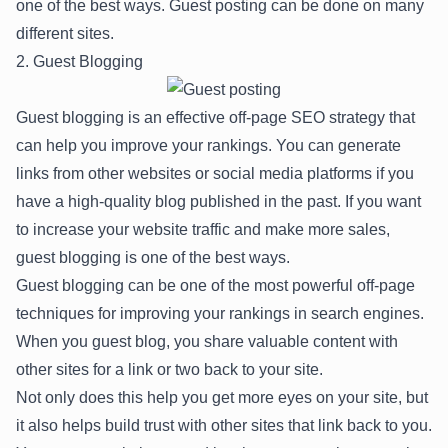
one of the best ways. Guest posting can be done on many
different sites.
2. Guest Blogging
Guest blogging is an effective off-page SEO strategy that
can help you improve your rankings. You can generate
links from other websites or social media platforms if you
have a high-quality blog published in the past. If you want
to increase your website traffic and make more sales,
guest blogging is one of the best ways.
Guest blogging can be one of the most powerful off-page
techniques for improving your rankings in search engines.
When you guest blog, you share valuable content with
other sites for a link or two back to your site.
Not only does this help you get more eyes on your site, but
it also helps build trust with other sites that link back to you.