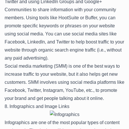
Twitter and using LinkedIn Groups and Google+
Communities to share information with your community
members. Using tools like HootSuite or Buffer, you can
promote specific keywords or phrases on your website
using social media. You can use social media sites like
Facebook, LinkedIn, and Twitter to help boost traffic to your
website through organic search engine traffic (i.e., without
any paid advertising).
Social media marketing (SMM) is one of the best ways to
increase traffic to your website, but it also helps get new
customers. SMM involves using social media platforms like
Facebook, Twitter, Instagram, YouTube, etc., to promote
your brand and get people talking about it online.
8. Infographics and Image Links
Infographics are one of the most popular types of content