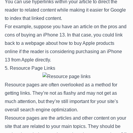
You can use hyperlinks within your article to direct the
reader to related content while making it easier for Google
to index that linked content.
For example, suppose you have an article on the pros and
cons of buying an iPhone 13. In that case, you could link
back to a webpage about how to buy Apple products
online if the reader is considering purchasing an iPhone
13 from Apple directly.
5. Resource Page Links
Resource pages are often overlooked as a method for
getting links. They’re not as flashy and may not get as
much attention, but they’re still important for your site’s
overall search engine optimization.
Resource pages are the articles and other content on your
site that are related to your main topics. They should be