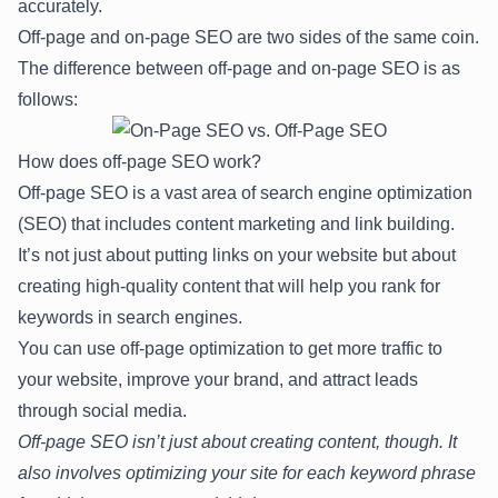
accurately.
Off-page and on-page SEO are two sides of the same coin.
The difference between off-page and on-page SEO is as
follows:
How does off-page SEO work?
Off-page SEO is a vast area of search engine optimization
(SEO) that includes content marketing and link building.
It’s not just about putting links on your website but about
creating high-quality content that will help you rank for
keywords in search engines.
You can use off-page optimization to get more traffic to
your website, improve your brand, and attract leads
through social media.
Off-page SEO isn’t just about creating content, though. It
also involves optimizing your site for each keyword phrase