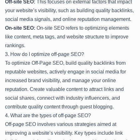
Off-site SEO:
This focuses on external factors that impact
your website’s visibility, such as building quality backlinks,
social media signals, and online reputation management.
On-site SEO:
On-site SEO refers to optimizing elements
like content, meta tags, and website structure to improve
rankings.
3. How do I optimize off-page SEO?
To optimize Off-Page SEO, build quality backlinks from
reputable websites, actively engage in social media for
increased brand visibility, and manage your online
reputation. Create valuable content to attract links and
social shares, connect with industry influencers, and
contribute quality content through guest blogging.
4. What are the types of off-page SEO?
Off-page SEO involves various strategies aimed at
improving a website’s visibility. Key types include link