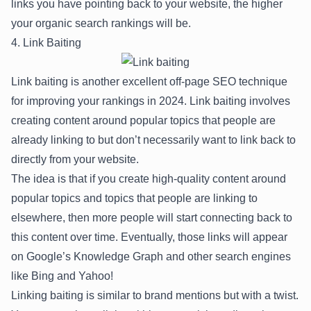
links you have pointing back to your website, the higher
your organic search rankings will be.
4. Link Baiting
Link baiting is another excellent off-page SEO technique
for improving your rankings in 2024. Link baiting involves
creating content around popular topics that people are
already linking to but don’t necessarily want to link back to
directly from your website.
The idea is that if you create high-quality content around
popular topics and topics that people are linking to
elsewhere, then more people will start connecting back to
this content over time. Eventually, those links will appear
on Google’s Knowledge Graph and other search engines
like Bing and Yahoo!
Linking baiting is similar to brand mentions but with a twist.