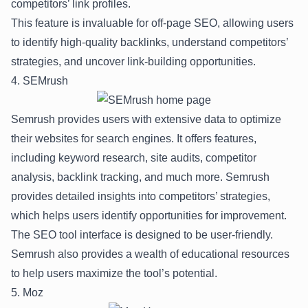
competitors’ link profiles.
This feature is invaluable for off-page SEO, allowing users
to identify high-quality backlinks, understand competitors’
strategies, and uncover link-building opportunities.
4. SEMrush
Semrush provides users with extensive data to optimize
their websites for search engines. It offers features,
including keyword research, site audits, competitor
analysis, backlink tracking, and much more. Semrush
provides detailed insights into competitors’ strategies,
which helps users identify opportunities for improvement.
The SEO tool interface is designed to be user-friendly.
Semrush also provides a wealth of educational resources
to help users maximize the tool’s potential.
5. Moz