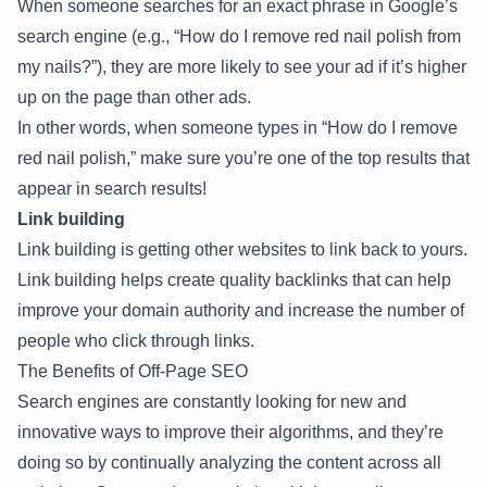
When someone searches for an exact phrase in Google’s
search engine (e.g., “How do I remove red nail polish from
my nails?”), they are more likely to see your ad if it’s higher
up on the page than other ads.
In other words, when someone types in “How do I remove
red nail polish,” make sure you’re one of the top results that
appear in search results!
Link building
Link building is getting other websites to link back to yours.
Link building helps create quality backlinks that can help
improve your domain authority and increase the number of
people who click through links.
The Benefits of Off-Page SEO
Search engines are constantly looking for new and
innovative ways to improve their algorithms, and they’re
doing so by continually analyzing the content across all