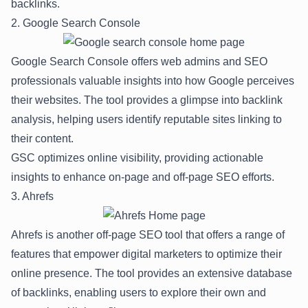
backlinks.
2. Google Search Console
Google Search Console offers web admins and SEO
professionals valuable insights into how Google perceives
their websites. The tool provides a glimpse into backlink
analysis, helping users identify reputable sites linking to
their content.
GSC optimizes online visibility, providing actionable
insights to enhance on-page and off-page SEO efforts.
3. Ahrefs
Ahrefs is another off-page SEO tool that offers a range of
features that empower digital marketers to optimize their
online presence. The tool provides an extensive database
of backlinks, enabling users to explore their own and