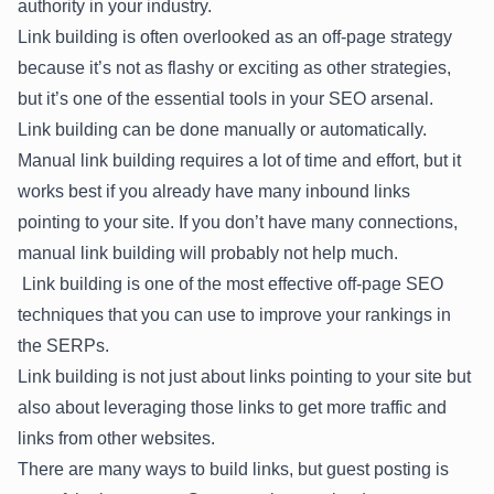
authority in your industry.
Link building is often overlooked as an off-page strategy
because it’s not as flashy or exciting as other strategies,
but it’s one of the essential tools in your SEO arsenal.
Link building can be done manually or automatically.
Manual link building requires a lot of time and effort, but it
works best if you already have many inbound links
pointing to your site. If you don’t have many connections,
manual link building will probably not help much.
Link building is one of the most effective off-page SEO
techniques that you can use to improve your rankings in
the SERPs.
Link building is not just about links pointing to your site but
also about leveraging those links to get more traffic and
links from other websites.
There are many ways to build links, but guest posting is