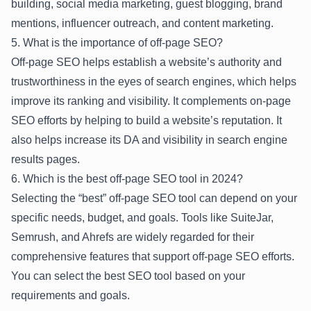
building, social media marketing, guest blogging, brand
mentions, influencer outreach, and content marketing.
5. What is the importance of off-page SEO?
Off-page SEO helps establish a website’s authority and
trustworthiness in the eyes of search engines, which helps
improve its ranking and visibility. It complements on-page
SEO efforts by helping to build a website’s reputation. It
also helps increase its DA and visibility in search engine
results pages.
6. Which is the best off-page SEO tool in 2024?
Selecting the “best” off-page SEO tool can depend on your
specific needs, budget, and goals. Tools like SuiteJar,
Semrush, and Ahrefs are widely regarded for their
comprehensive features that support off-page SEO efforts.
You can select the best SEO tool based on your
requirements and goals.