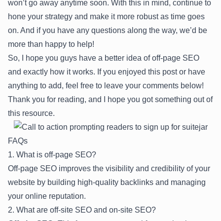
won’t go away anytime soon. With this in mind, continue to
hone your strategy and make it more robust as time goes
on. And if you have any questions along the way, we’d be
more than happy to help!
So, I hope you guys have a better idea of off-page SEO
and exactly how it works. If you enjoyed this post or have
anything to add, feel free to leave your comments below!
Thank you for reading, and I hope you got something out of
this resource.
FAQs
1. What is off-page SEO?
Off-page SEO improves the visibility and credibility of your
website by building high-quality backlinks and managing
your online reputation.
2. What are off-site SEO and on-site SEO?