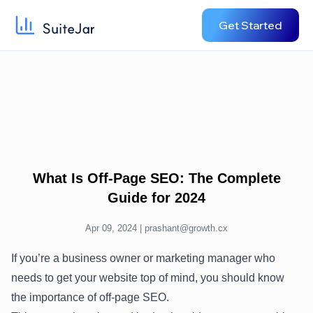
Get Started
What Is Off-Page SEO: The Complete
Guide for 2024
Apr 09, 2024 |
prashant@growth.cx
If you’re a business owner or marketing manager who
needs to get your website top of mind, you should know
the importance of off-page SEO.