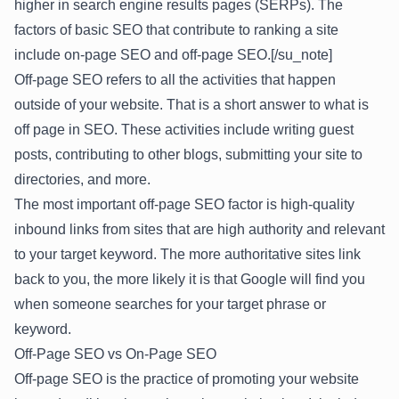
higher in search engine results pages (SERPs). The
factors of basic SEO that contribute to ranking a site
include on-page SEO and off-page SEO.[/su_note]
Off-page SEO refers to all the activities that happen
outside of your website. That is a short answer to what is
off page in SEO. These activities include writing guest
posts, contributing to other blogs, submitting your site to
directories, and more.
The most important off-page SEO factor is high-quality
inbound links from sites that are high authority and relevant
to your target keyword. The more authoritative sites link
back to you, the more likely it is that Google will find you
when someone searches for your target phrase or
keyword.
Off-Page SEO vs On-Page SEO
Off-page SEO is the practice of promoting your website