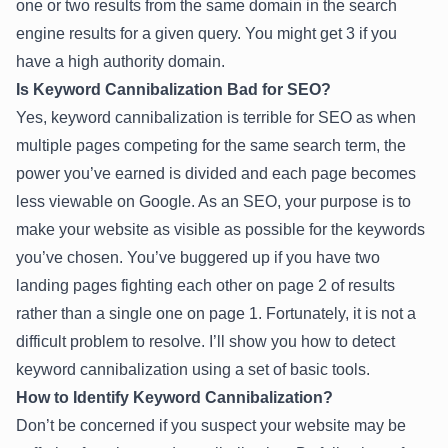
one or two results from the same domain in the search
engine results for a given query. You might get 3 if you
have a high authority domain.
Is Keyword Cannibalization Bad for SEO?
Yes, keyword cannibalization is terrible for SEO as when
multiple pages competing for the same search term, the
power you’ve earned is divided and each page becomes
less viewable on Google. As an SEO, your purpose is to
make your website as visible as possible for the keywords
you’ve chosen. You’ve buggered up if you have two
landing pages fighting each other on page 2 of results
rather than a single one on page 1. Fortunately, it is not a
difficult problem to resolve. I’ll show you how to detect
keyword cannibalization using a set of basic tools.
How to Identify Keyword Cannibalization?
Don’t be concerned if you suspect your website may be