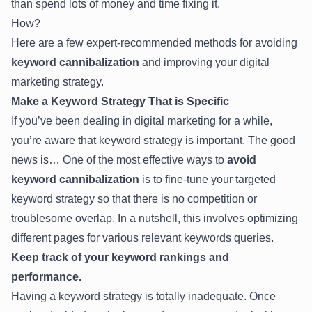
than spend lots of money and time fixing it.
How?
Here are a few expert-recommended methods for avoiding
keyword cannibalization
and improving your digital
marketing strategy.
Make a Keyword Strategy That is Specific
If you’ve been dealing in digital marketing for a while,
you’re aware that keyword strategy is important. The good
news is… One of the most effective ways to
avoid
keyword cannibalization
is to fine-tune your targeted
keyword strategy so that there is no competition or
troublesome overlap. In a nutshell, this involves optimizing
different pages for various relevant keywords queries.
Keep track of your keyword rankings and
performance.
Having a keyword strategy is totally inadequate. Once