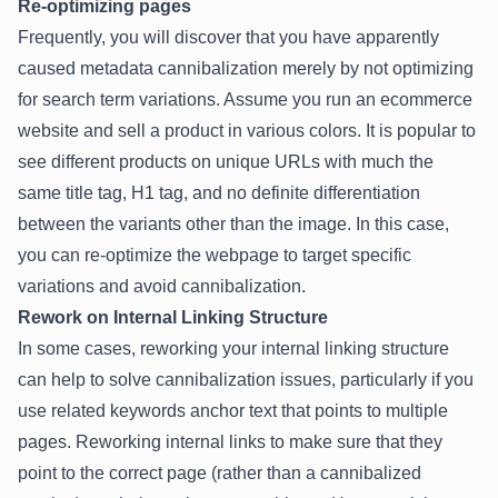
Re-optimizing pages
Frequently, you will discover that you have apparently
caused metadata cannibalization merely by not optimizing
for search term variations. Assume you run an ecommerce
website and sell a product in various colors. It is popular to
see different products on unique URLs with much the
same title tag, H1 tag, and no definite differentiation
between the variants other than the image. In this case,
you can re-optimize the webpage to target specific
variations and avoid cannibalization.
Rework on Internal Linking Structure
In some cases, reworking your internal linking structure
can help to solve cannibalization issues, particularly if you
use related keywords anchor text that points to multiple
pages. Reworking internal links to make sure that they
point to the correct page (rather than a cannibalized