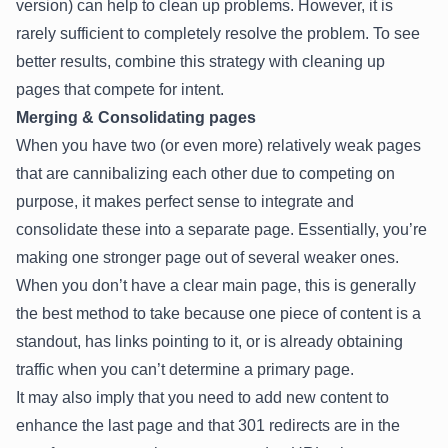
version) can help to clean up problems. However, it is
rarely sufficient to completely resolve the problem. To see
better results, combine this strategy with cleaning up
pages that compete for intent.
Merging & Consolidating pages
When you have two (or even more) relatively weak pages
that are cannibalizing each other due to competing on
purpose, it makes perfect sense to integrate and
consolidate these into a separate page. Essentially, you’re
making one stronger page out of several weaker ones.
When you don’t have a clear main page, this is generally
the best method to take because one piece of content is a
standout, has links pointing to it, or is already obtaining
traffic when you can’t determine a primary page.
It may also imply that you need to add new content to
enhance the last page and that 301 redirects are in the