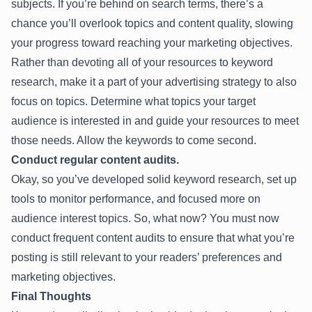
subjects. If you’re behind on search terms, there’s a
chance you’ll overlook topics and content quality, slowing
your progress toward reaching your marketing objectives.
Rather than devoting all of your resources to keyword
research, make it a part of your advertising strategy to also
focus on topics. Determine what topics your target
audience is interested in and guide your resources to meet
those needs. Allow the keywords to come second.
Conduct regular content audits.
Okay, so you’ve developed solid keyword research, set up
tools to monitor performance, and focused more on
audience interest topics. So, what now? You must now
conduct frequent content audits to ensure that what you’re
posting is still relevant to your readers’ preferences and
marketing objectives.
Final Thoughts