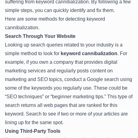
suffering from keyword cannibalization. By following a few
simple steps, you can quickly identify and fix them.
Here are some methods for detecting keyword
cannibalization.
Search Through Your Website
Looking up search queries related to your industry is a
simple method to look for
keyword cannibalization
. For
example, if you own a company that provides digital
marketing services and regularly posts content on
marketing and SEO topics, conduct a Google search using
some of the keywords you regularly use. These could be
“SEO techniques” or “beginner marketing tips.” This type of
search returns all web pages that are ranked for this
keyword. Search to see if two or more of your articles are
lining up for the same spot.
Using Third-Party Tools