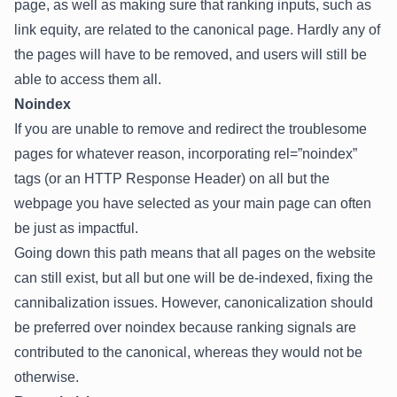
page, as well as making sure that ranking inputs, such as
link equity, are related to the canonical page. Hardly any of
the pages will have to be removed, and users will still be
able to access them all.
Noindex
If you are unable to remove and redirect the troublesome
pages for whatever reason, incorporating rel=”noindex”
tags (or an HTTP Response Header) on all but the
webpage you have selected as your main page can often
be just as impactful.
Going down this path means that all pages on the website
can still exist, but all but one will be de-indexed, fixing the
cannibalization issues. However, canonicalization should
be preferred over noindex because ranking signals are
contributed to the canonical, whereas they would not be
otherwise.