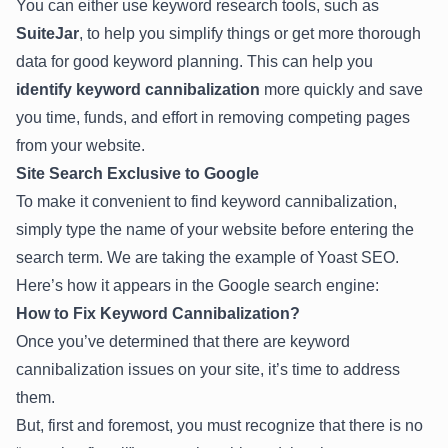
You can either use keyword research tools, such as
SuiteJar
, to help you simplify things or get more thorough
data for good keyword planning. This can help you
identify keyword cannibalization
more quickly and save
you time, funds, and effort in removing competing pages
from your website.
Site Search Exclusive to Google
To make it convenient to find keyword cannibalization,
simply type the name of your website before entering the
search term. We are taking the example of Yoast SEO.
Here’s how it appears in the Google search engine:
How to Fix Keyword Cannibalization?
Once you’ve determined that there are keyword
cannibalization issues on your site, it’s time to address
them.
But, first and foremost, you must recognize that there is no