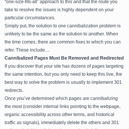
“one-size-fits-all” approach to this and that the route you
take to resolve the issues is highly dependent on your
particular circumstances.
Simply put, the solution to one cannibalization problem is
unlikely to be the same as the solution to another. When
the time comes, there are common fixes to which you can
refer. These include…
Cannibalized Pages Must Be Removed and Redirected
If you discover that your site has dozens of pages targeting
the same intention, but you only need to keep this live, the
best way to solve the problem is usually to implement 301
redirects.
Once you’ve determined which pages are cannibalizing
the most (consider internal links pointing to the webpage,
organic accessibility across other terms, and historical
traffic as signals), immediately delete the others and 301