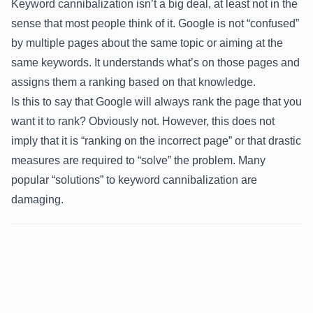
Keyword cannibalization isn’t a big deal, at least not in the
sense that most people think of it. Google is not “confused”
by multiple pages about the same topic or aiming at the
same keywords. It understands what’s on those pages and
assigns them a ranking based on that knowledge.
Is this to say that Google will always rank the page that you
want it to rank? Obviously not. However, this does not
imply that it is “ranking on the incorrect page” or that drastic
measures are required to “solve” the problem. Many
popular “solutions” to keyword cannibalization are
damaging.