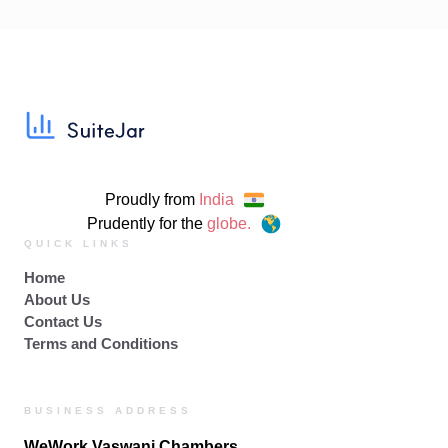
Proudly from
India
Prudently for the
globe.
QUICK LINKS
Home
About Us
Contact Us
Terms and Conditions
BUSINESS ADDRESS
WeWork Vaswani Chambers