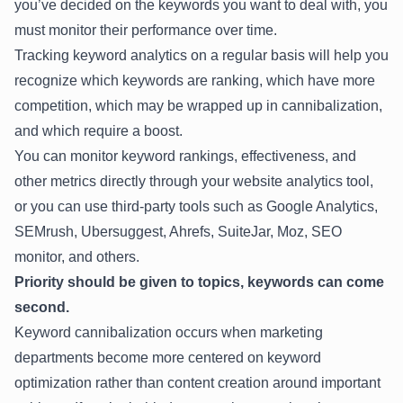
you’ve decided on the keywords you want to deal with, you
must monitor their performance over time.
Tracking keyword analytics on a regular basis will help you
recognize which keywords are ranking, which have more
competition, which may be wrapped up in cannibalization,
and which require a boost.
You can monitor keyword rankings, effectiveness, and
other metrics directly through your website analytics tool,
or you can use third-party tools such as Google Analytics,
SEMrush, Ubersuggest, Ahrefs, SuiteJar, Moz, SEO
monitor, and others.
Priority should be given to topics, keywords can come
second.
Keyword cannibalization occurs when marketing
departments become more centered on keyword
optimization rather than content creation around important