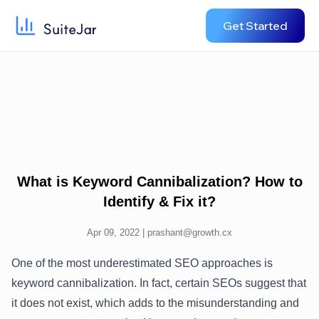
Get Started
What is Keyword Cannibalization? How to
Identify & Fix it?
Apr 09, 2022 |
prashant@growth.cx
One of the most underestimated SEO approaches is
keyword cannibalization. In fact, certain SEOs suggest that
it does not exist, which adds to the misunderstanding and