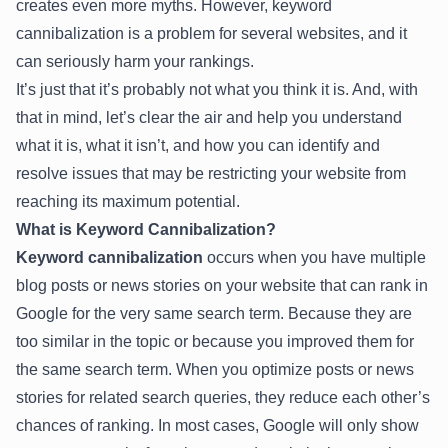
creates even more myths. However, keyword
cannibalization is a problem for several websites, and it
can seriously harm your rankings.
It’s just that it’s probably not what you think it is. And, with
that in mind, let’s clear the air and help you understand
what it is, what it isn’t, and how you can identify and
resolve issues that may be restricting your website from
reaching its maximum potential.
What is Keyword Cannibalization?
Keyword cannibalization
occurs when you have multiple
blog posts or news stories on your website that can rank in
Google for the very same search term. Because they are
too similar in the topic or because you improved them for
the same search term. When you optimize posts or news
stories for related search queries, they reduce each other’s
chances of ranking. In most cases, Google will only show