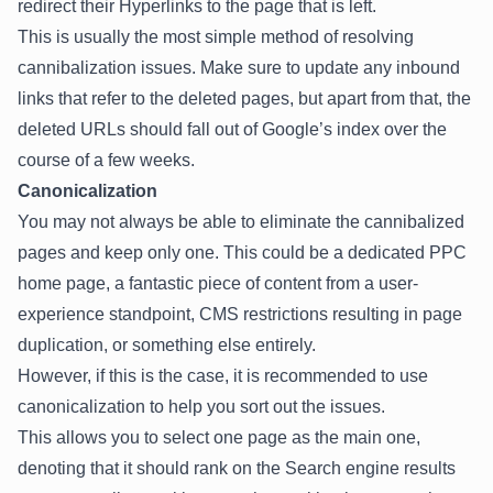
redirect their Hyperlinks to the page that is left.
This is usually the most simple method of resolving
cannibalization issues. Make sure to update any inbound
links that refer to the deleted pages, but apart from that, the
deleted URLs should fall out of Google’s index over the
course of a few weeks.
Canonicalization
You may not always be able to eliminate the cannibalized
pages and keep only one. This could be a dedicated PPC
home page, a fantastic piece of content from a user-
experience standpoint, CMS restrictions resulting in page
duplication, or something else entirely.
However, if this is the case, it is recommended to use
canonicalization
to help you sort out the issues.
This allows you to select one page as the main one,
denoting that it should rank on the Search engine results