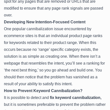
spot for any pages that are removed or URLs that are
modified to ensure that any page rank signals are passed
over.
Developing New Intention-Focused Content
One popular cannibalization issue encountered by
ecommerce sites is that an individual product page ranks
for keywords related to their product range. When this
occurs because no ‘range’ specific category exists, the
solution is as simple as creating one. When there isn’t a
webpage that resembles the intent, you’ll see a ranking for
‘the next best thing,’ so you go ahead and build one. You
should then notice that the problem has vanished as a
result of your ability to satisfy this intent.
How to Prevent Keyword Cannibalization?
It is possible to detect and
fix keyword cannibalization,
but it is sometimes preferable to prevent the problem rather