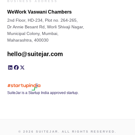
BUSINESS ADDRESS
WeWork Vaswani Chambers
2nd Floor, HD-234, Plot no. 264-265,
Dr Annie Besant Rd, Worli Shivaji Nagar,
Municipal Colony, Mumbai,
Maharashtra, 400030
hello@suitejar.com
SuiteJar is a Startup India approved startup.
© 2026 SUITEJAR. ALL RIGHTS RESERVED.