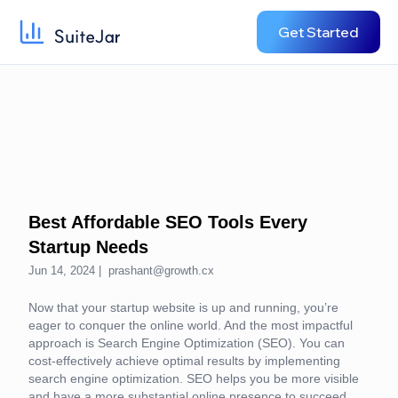
Get Started
Best Affordable SEO Tools Every
Startup Needs
Jun 14, 2024 |
prashant@growth.cx
Now that your startup website is up and running, you’re
eager to conquer the online world. And the most impactful
approach is Search Engine Optimization (SEO). You can
cost-effectively achieve optimal results by implementing
search engine optimization. SEO helps you be more visible
and have a more substantial online presence to succeed