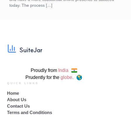
today. The process […]
Proudly from
India
Prudently for the
globe.
QUICK LINKS
Home
About Us
Contact Us
Terms and Conditions