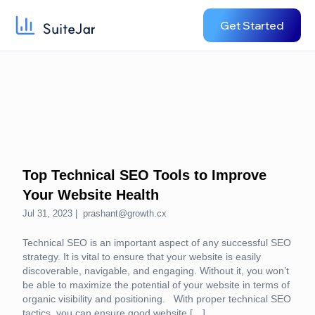
Get Started
Top Technical SEO Tools to Improve
Your Website Health
Jul 31, 2023 |
prashant@growth.cx
Technical SEO is an important aspect of any successful SEO
strategy. It is vital to ensure that your website is easily
discoverable, navigable, and engaging. Without it, you won’t
be able to maximize the potential of your website in terms of
organic visibility and positioning. With proper technical SEO
tactics, you can ensure good website […]