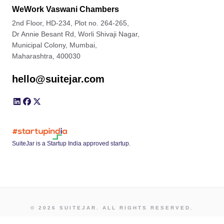
WeWork Vaswani Chambers
2nd Floor, HD-234, Plot no. 264-265,
Dr Annie Besant Rd, Worli Shivaji Nagar,
Municipal Colony, Mumbai,
Maharashtra, 400030
hello@suitejar.com
SuiteJar is a Startup India approved startup.
© 2026 SUITEJAR. ALL RIGHTS RESERVED.