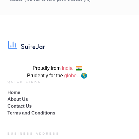
Proudly from
India
Prudently for the
globe.
QUICK LINKS
Home
About Us
Contact Us
Terms and Conditions
BUSINESS ADDRESS