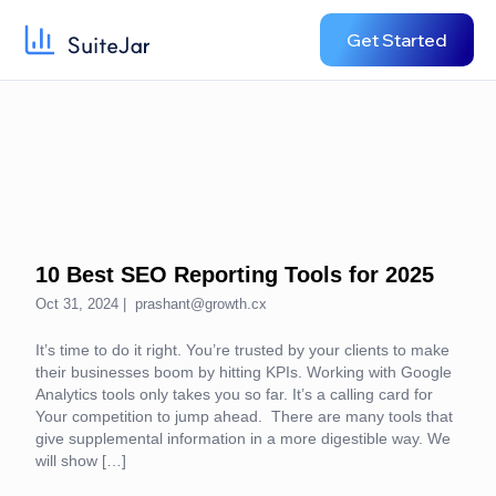
Get Started
10 Best SEO Reporting Tools for 2025
Oct 31, 2024 |
prashant@growth.cx
It’s time to do it right. You’re trusted by your clients to make
their businesses boom by hitting KPIs. Working with Google
Analytics tools only takes you so far. It’s a calling card for
Your competition to jump ahead. There are many tools that
give supplemental information in a more digestible way. We
will show […]