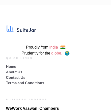
Proudly from
India
Prudently for the
globe.
QUICK LINKS
Home
About Us
Contact Us
Terms and Conditions
BUSINESS ADDRESS
WeWork Vaswani Chambers