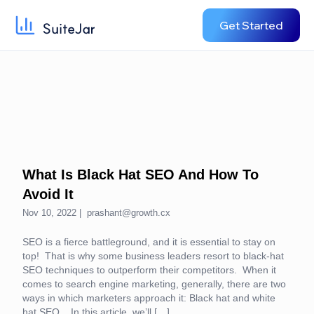
Get Started
What Is Black Hat SEO And How To
Avoid It
Nov 10, 2022 |
prashant@growth.cx
SEO is a fierce battleground, and it is essential to stay on
top! That is why some business leaders resort to black-hat
SEO techniques to outperform their competitors. When it
comes to search engine marketing, generally, there are two
ways in which marketers approach it: Black hat and white
hat SEO. In this article, we’ll […]