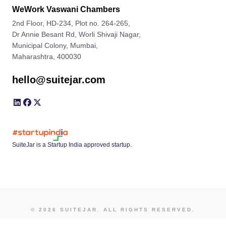
WeWork Vaswani Chambers
2nd Floor, HD-234, Plot no. 264-265,
Dr Annie Besant Rd, Worli Shivaji Nagar,
Municipal Colony, Mumbai,
Maharashtra, 400030
hello@suitejar.com
SuiteJar is a Startup India approved startup.
© 2026 SUITEJAR. ALL RIGHTS RESERVED.