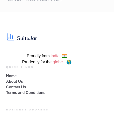
Proudly from
India
Prudently for the
globe.
QUICK LINKS
Home
About Us
Contact Us
Terms and Conditions
BUSINESS ADDRESS