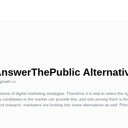
AnswerThePublic Alternati
growth.cx
one of digital marketing strategies. Therefore it is vital to select the r
 candidates in the market can provide this, and one among them is 
ord research, marketers are looking into some alternatives as well. Prim