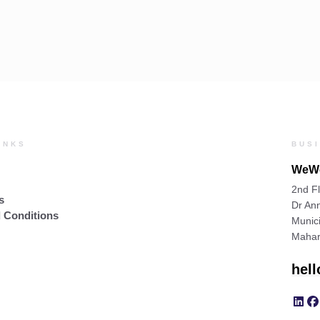
INKS
BUS
WeWo
2nd Fl
s
Dr Ann
 Conditions
Munic
Mahar
hel