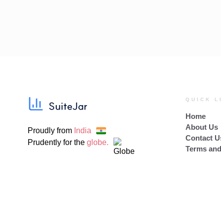
QUICK L
Home
About Us
Proudly from
India
Contact U
Prudently for the
globe.
Terms and