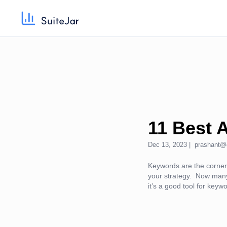
11 Best 
Dec 13, 2023 |
prashant@
Keywords are the cornerst
your strategy. Now many
it’s a good tool for keyw