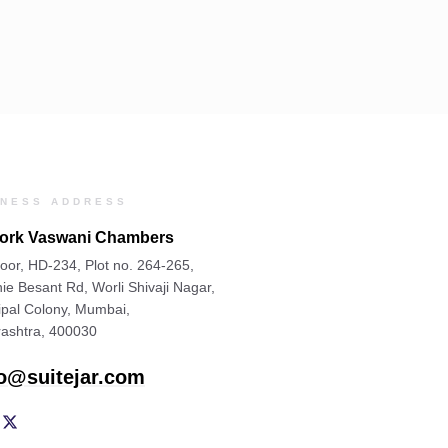
INESS ADDRESS
rk Vaswani Chambers
oor, HD-234, Plot no. 264-265,
ie Besant Rd, Worli Shivaji Nagar,
ipal Colony, Mumbai,
ashtra, 400030
lo@suitejar.com