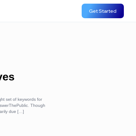
Get Started
ves
ight set of keywords for
AnswerThePublic. Though
arily due […]