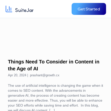
Get Started
Things Need To Consider in Content in
the Age of AI
Apr 20, 2024 |
prashant@growth.cx
The use of artificial intelligence is changing the game when it
comes to SEO content. With the advancements in
generative AI, the process of creating content has become
easier and more effective. Thus, you will be able to enhance
your SEO efforts while saving time and effort. In this blog,
we will discuss AI content, […]