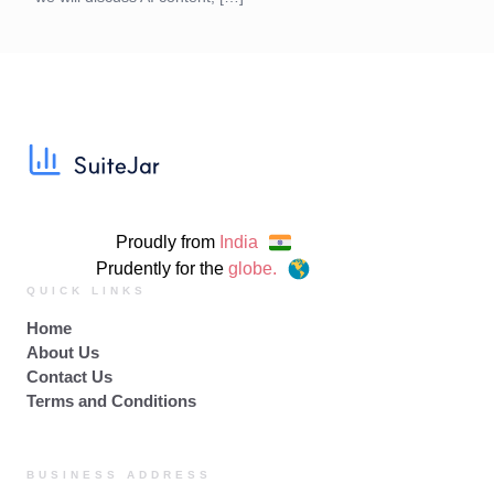
Proudly from
India
Prudently for the
globe.
QUICK LINKS
Home
About Us
Contact Us
Terms and Conditions
BUSINESS ADDRESS