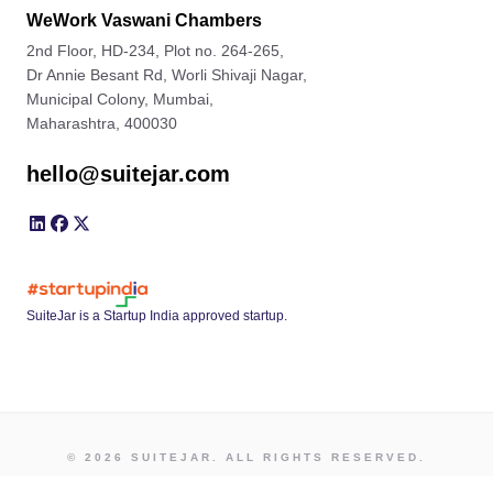
WeWork Vaswani Chambers
2nd Floor, HD-234, Plot no. 264-265,
Dr Annie Besant Rd, Worli Shivaji Nagar,
Municipal Colony, Mumbai,
Maharashtra, 400030
hello@suitejar.com
SuiteJar is a Startup India approved startup.
© 2026 SUITEJAR. ALL RIGHTS RESERVED.