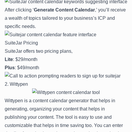
After clicking ‘
Generate Content Calendar
,’ you’ll receive
a wealth of topics tailored to your business’s ICP and
specific needs.
SuiteJar Pricing
SuiteJar offers two pricing plans,
Lite
: $29/month
Plus
: $49/month
2. Wittypen
Wittypen is a content calendar generator that helps in
generating, organizing your content that helps in
publishing your content. The tool is easy to use and
customizable that helps in time saving too. You can enter