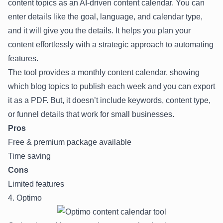
content topics as an AI-driven content calendar. You can
enter details like the goal, language, and calendar type,
and it will give you the details. It helps you plan your
content effortlessly with a strategic approach to automating
features.
The tool provides a monthly content calendar, showing
which blog topics to publish each week and you can export
it as a PDF. But, it doesn’t include keywords, content type,
or funnel details that work for small businesses.
Pros
Free & premium package available
Time saving
Cons
Limited features
4. Optimo