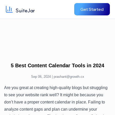
Get Started
5 Best Content Calendar Tools in 2024
Sep 06, 2024 |
prashant@growth.cx
Are you great at creating high-quality blogs but struggling
to see your website rank well? It might be because you
don’t have a proper content calendar in place. Failing to
analyze content gaps and plan can undermine your