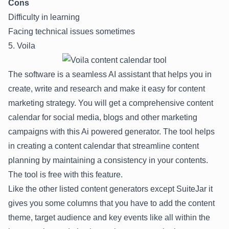
Cons
Difficulty in learning
Facing technical issues sometimes
5. Voila
The software is a seamless AI assistant that helps you in
create, write and research and make it easy for content
marketing strategy. You will get a comprehensive content
calendar for social media, blogs and other marketing
campaigns with this Ai powered generator. The tool helps
in creating a content calendar that streamline content
planning by maintaining a consistency in your contents.
The tool is free with this feature.
Like the other listed content generators except SuiteJar it
gives you some columns that you have to add the content
theme, target audience and key events like all within the