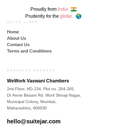
Proudly from
India
Prudently for the
globe.
QUICK LINKS
Home
About Us
Contact Us
Terms and Conditions
BUSINESS ADDRESS
WeWork Vaswani Chambers
2nd Floor, HD-234, Plot no. 264-265,
Dr Annie Besant Rd, Worli Shivaji Nagar,
Municipal Colony, Mumbai,
Maharashtra, 400030
hello@suitejar.com