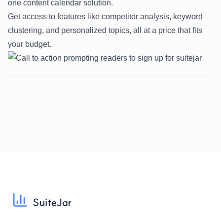
one content calendar solution.
Get access to features like competitor analysis, keyword
clustering, and personalized topics, all at a price that fits
your budget.