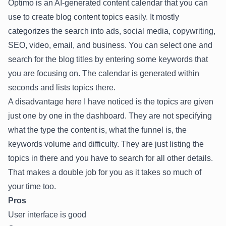
Optimo is an AI-generated content calendar that you can
use to create blog content topics easily. It mostly
categorizes the search into ads, social media, copywriting,
SEO, video, email, and business. You can select one and
search for the blog titles by entering some keywords that
you are focusing on. The calendar is generated within
seconds and lists topics there.
A disadvantage here I have noticed is the topics are given
just one by one in the dashboard. They are not specifying
what the type the content is, what the funnel is, the
keywords volume and difficulty. They are just listing the
topics in there and you have to search for all other details.
That makes a double job for you as it takes so much of
your time too.
Pros
User interface is good