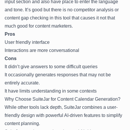
input section and also have place to enter the language
and tone. It’s good but there is no competitor analysis or
content gap checking in this tool that causes it not that
much good for content marketers.
Pros
User friendly interface
Interactions are more conversational
Cons
It didn’t give answers to some difficult queries
It occasionally generates responses that may not be
entirely accurate.
It have limits understanding in some contexts
Why Choose SuiteJar for Content Calendar Generation?
While other tools lack depth,
SuiteJar
combines a user-
friendly design with powerful AI-driven features to simplify
content planning.