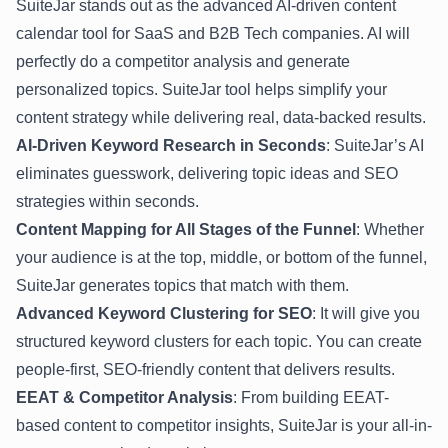
SuiteJar stands out as the advanced AI-driven content
calendar tool for SaaS and B2B Tech companies. AI will
perfectly do a competitor analysis and generate
personalized topics. SuiteJar tool helps simplify your
content strategy while delivering real, data-backed results.
AI-Driven Keyword Research in Seconds
: SuiteJar’s AI
eliminates guesswork, delivering topic ideas and SEO
strategies within seconds.
Content Mapping for All Stages of the Funnel
: Whether
your audience is at the top, middle, or bottom of the funnel,
SuiteJar generates topics that match with them.
Advanced Keyword Clustering for SEO
: It will give you
structured keyword clusters for each topic. You can create
people-first, SEO-friendly content that delivers results.
EEAT & Competitor Analysis
: From building EEAT-
based content to competitor insights, SuiteJar is your all-in-