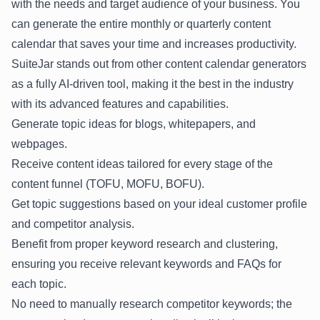
with the needs and target audience of your business. You
can generate the entire monthly or quarterly content
calendar that saves your time and increases productivity.
SuiteJar stands out from other content calendar generators
as a fully AI-driven tool, making it the best in the industry
with its advanced features and capabilities.
Generate topic ideas for blogs, whitepapers, and
webpages.
Receive content ideas tailored for every stage of the
content funnel (TOFU, MOFU, BOFU).
Get topic suggestions based on your ideal customer profile
and competitor analysis.
Benefit from proper keyword research and clustering,
ensuring you receive relevant keywords and FAQs for
each topic.
No need to manually research competitor keywords; the