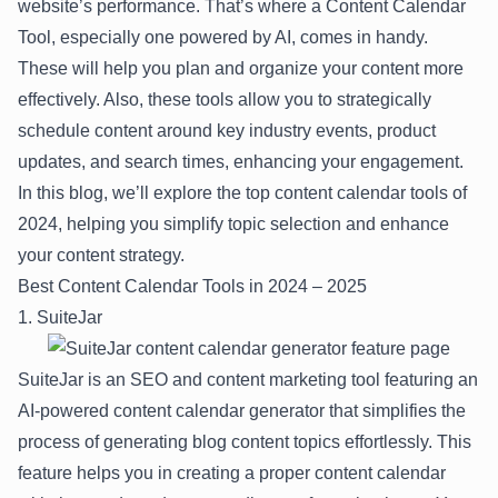
website’s performance. That’s where a Content Calendar
Tool, especially one powered by AI, comes in handy.
These will help you plan and organize your content more
effectively. Also, these tools allow you to strategically
schedule content around key industry events, product
updates, and search times, enhancing your engagement.
In this blog, we’ll explore the top content calendar tools of
2024, helping you simplify topic selection and enhance
your content strategy.
Best Content Calendar Tools in 2024 – 2025
1. SuiteJar
SuiteJar
is an SEO and content marketing tool featuring an
AI-powered content calendar generator
that simplifies the
process of generating blog content topics effortlessly. This
feature helps you in creating a proper content calendar