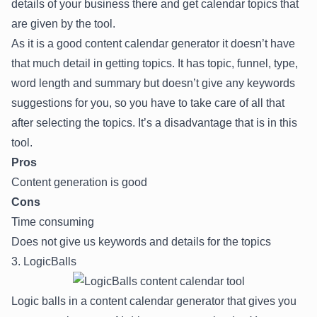
details of your business there and get calendar topics that
are given by the tool.
As it is a good content calendar generator it doesn’t have
that much detail in getting topics. It has topic, funnel, type,
word length and summary but doesn’t give any keywords
suggestions for you, so you have to take care of all that
after selecting the topics. It’s a disadvantage that is in this
tool.
Pros
Content generation is good
Cons
Time consuming
Does not give us keywords and details for the topics
3. LogicBalls
Logic balls in a content calendar generator that gives you