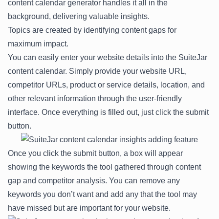
content calendar generator handles it all in the
background, delivering valuable insights.
Topics are created by identifying content gaps for
maximum impact.
You can easily enter your website details into the SuiteJar
content calendar. Simply provide your website URL,
competitor URLs, product or service details, location, and
other relevant information through the user-friendly
interface. Once everything is filled out, just click the submit
button.
Once you click the submit button, a box will appear
showing the keywords the tool gathered through content
gap and competitor analysis. You can remove any
keywords you don’t want and add any that the tool may
have missed but are important for your website.